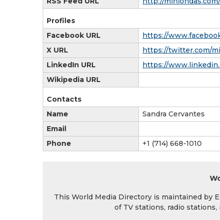
RSS Feed URL
http://miniondas.co
Profiles
Facebook URL
https://www.facebook
X URL
https://twitter.com/m
LinkedIn URL
https://www.linkedin
Wikipedia URL
Contacts
Name
Sandra Cervantes
Email
Phone
+1 (714) 668-1010
Wo
This World Media Directory is maintained by EIN
of TV stations, radio station