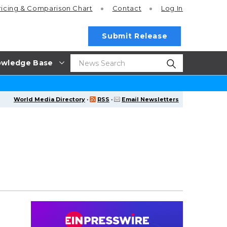
ricing
& Comparison Chart
Contact
Log In
Submit Release
wledge Base
World Media Directory
·
RSS
·
Email Newsletters