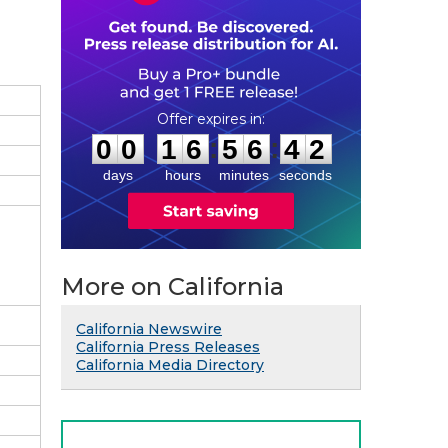
0
0
1
6
5
6
4
1
:
:
0
0
1
6
5
6
4
2
days
hours
minutes
seconds
More on California
California Newswire
California Press Releases
California Media Directory