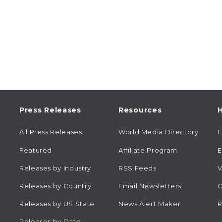
Press Releases
Resources
H
All Press Releases
World Media Directory
Featured
Affiliate Program
E
Releases by Industry
RSS Feeds
V
Releases by Country
Email Newsletters
C
Releases by US State
News Alert Maker
R
Releases by Date