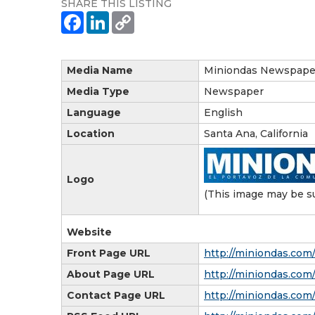
SHARE THIS LISTING
Media Name
Miniondas Newspape
Media Type
Newspaper
Language
English
Location
Santa Ana, California
Logo
(This image may be su
Website
Front Page URL
http://miniondas.com
About Page URL
http://miniondas.com
Contact Page URL
http://miniondas.com