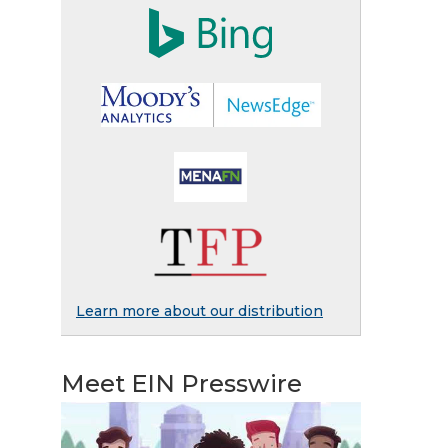
Learn more about our distribution
Meet EIN Presswire