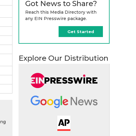
Got News to Share?
Reach this Media Directory with
any EIN Presswire package.
Get Started
Explore Our Distribution
ing