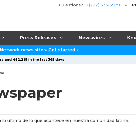
Questions?
+1 (202) 335-3939
P
Press Releases
Newswires
Kno
 Network news sites.
Get started
›
s and 482,261 in the last 365 days.
nia
wspaper
n lo último de lo que acontece en nuestra comunidad latina.