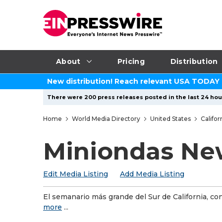
About
Pricing
Distribution
New distribution! Reach relevant USA TODAY
There were 200 press releases posted in the last 24 hour
Home
World Media Directory
United States
Califor
Miniondas Ne
Edit Media Listing
Add Media Listing
El semanario más grande del Sur de California, co
more
...