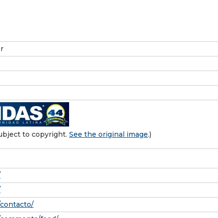
r
bject to copyright.
See the original image
.)
/
/
/contacto/