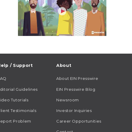
elp / Support
About
FAQ
About EIN Presswire
ditorial Guidelines
EIN Presswire Blog
ideo Tutorials
Newsroom
lient Testimonials
Investor Inquiries
eport Problem
Career Opportunities
Contact