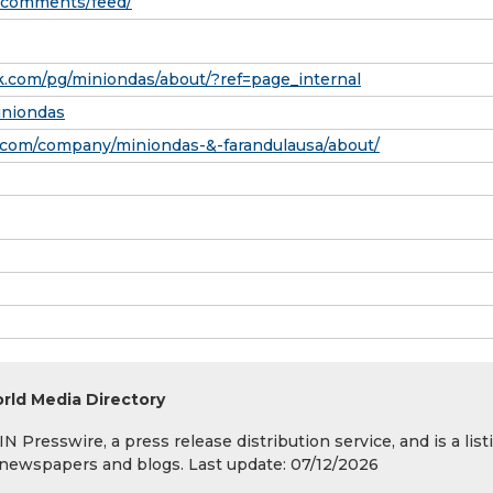
m/comments/feed/
.com/pg/miniondas/about/?ref=page_internal
iniondas
.com/company/miniondas-&-farandulausa/about/
rld Media Directory
 Presswire, a press release distribution service, and is a list
s, newspapers and blogs. Last update: 07/12/2026