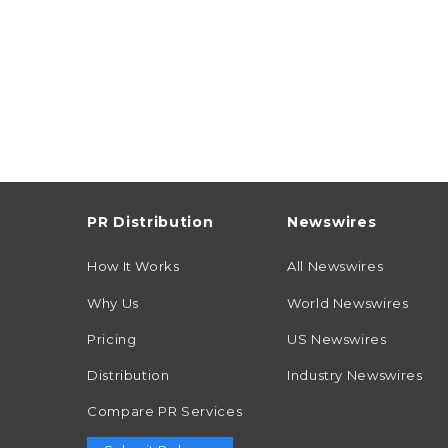
PR Distribution
Newswires
How It Works
All Newswires
Why Us
World Newswires
Pricing
US Newswires
Distribution
Industry Newswires
Compare PR Services