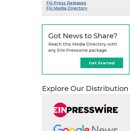
Fiji Press Releases
Fiji Media Directory
Got News to Share?
Reach this Media Directory with
any EIN Presswire package.
Get Started
Explore Our Distribution