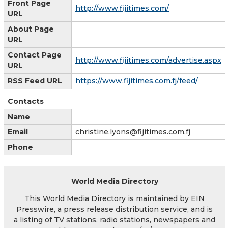
Front Page
http://www.fijitimes.com/
URL
About Page
URL
Contact Page
http://www.fijitimes.com/advertise.aspx
URL
RSS Feed URL
https://www.fijitimes.com.fj/feed/
Contacts
Name
Email
christine.lyons@fijitimes.com.fj
Phone
World Media Directory
This World Media Directory is maintained by EIN
Presswire, a press release distribution service, and is
a listing of TV stations, radio stations, newspapers and