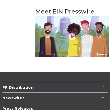
Meet EIN Presswire
PR Distribution
Newswires
Press Releases