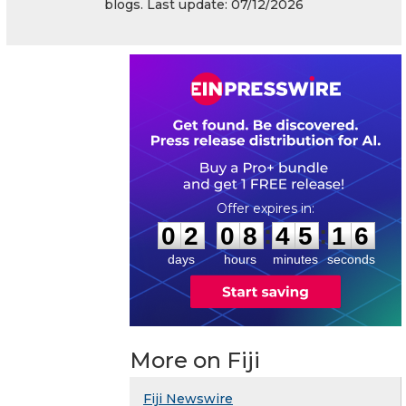
blogs. Last update: 07/12/2026
0
2
0
8
4
5
1
5
:
:
0
2
0
8
4
5
1
6
days
hours
minutes
seconds
More on Fiji
Fiji Newswire