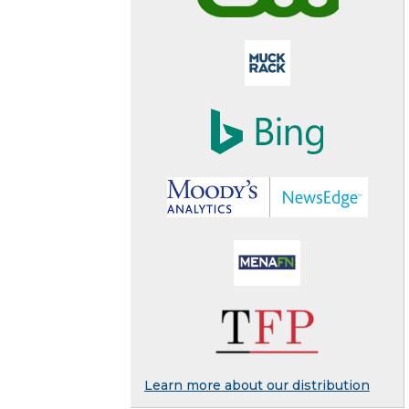
Learn more about our distribution