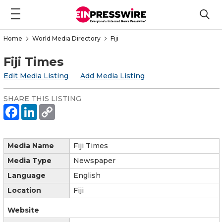
Home
World Media Directory
Fiji
Fiji Times
Edit Media Listing
Add Media Listing
SHARE THIS LISTING
Media Name
Fiji Times
Media Type
Newspaper
Language
English
Location
Fiji
Website