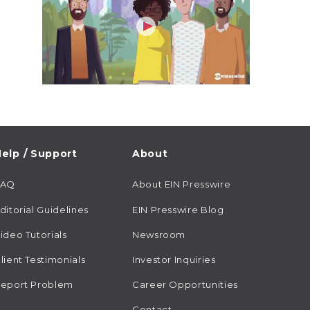
elp / Support
About
FAQ
About EIN Presswire
ditorial Guidelines
EIN Presswire Blog
ideo Tutorials
Newsroom
lient Testimonials
Investor Inquiries
eport Problem
Career Opportunities
Contact