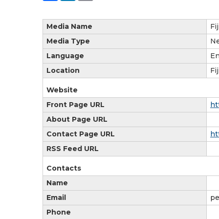
Media Name
Fi
Media Type
N
Language
En
Location
Fij
Website
Front Page URL
ht
About Page URL
Contact Page URL
ht
RSS Feed URL
Contacts
Name
Email
pe
Phone