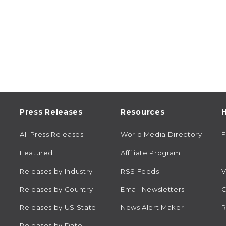
Press Releases
Resources
H
All Press Releases
World Media Directory
Featured
Affiliate Program
E
Releases by Industry
RSS Feeds
V
Releases by Country
Email Newsletters
C
Releases by US State
News Alert Maker
R
Releases by Date