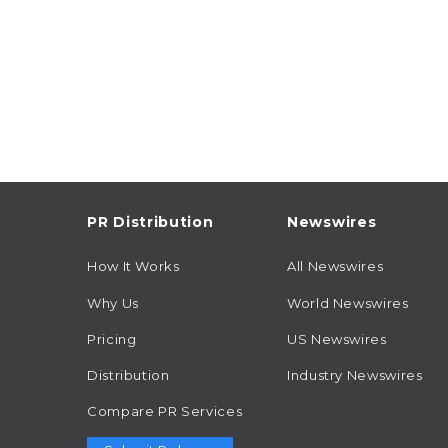
PR Distribution
Newswires
How It Works
All Newswires
Why Us
World Newswires
Pricing
US Newswires
Distribution
Industry Newswires
Compare PR Services