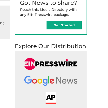
Got News to Share?
Reach this Media Directory with
any EIN Presswire package.
ing
Get Started
Explore Our Distribution