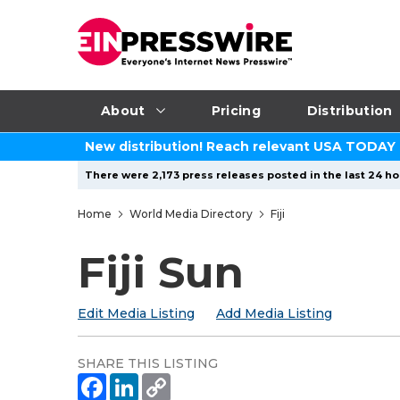
About
Pricing
Distribution
New distribution! Reach relevant USA TODAY
There were 2,173 press releases posted in the last 24 hou
Home
World Media Directory
Fiji
Fiji Sun
Edit Media Listing
Add Media Listing
SHARE THIS LISTING