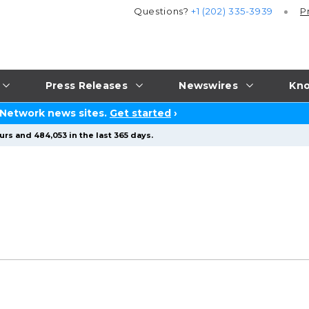
Questions?
+1 (202) 335-3939
P
Press Releases
Newswires
Kno
 Network news sites.
Get started
›
rs and 484,053 in the last 365 days.