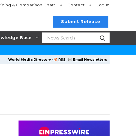
ricing
& Comparison Chart
Contact
Log In
Submit Release
wledge Base
World Media Directory
·
RSS
·
Email Newsletters