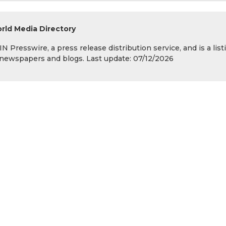
rld Media Directory
 Presswire, a press release distribution service, and is a list
s, newspapers and blogs. Last update: 07/12/2026