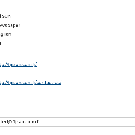
ji Sun
ewspaper
glish
i
tp://fijisun.com.fj/
tp://fijisun.com.fj/contact-us/
terl@fijisun.com.fj