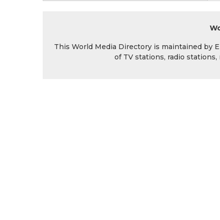
Wo
This World Media Directory is maintained by EIN
of TV stations, radio station