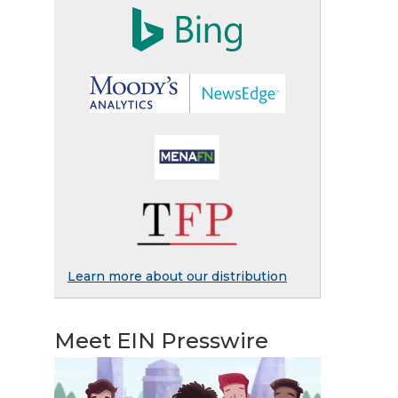
Learn more about our distribution
Meet EIN Presswire