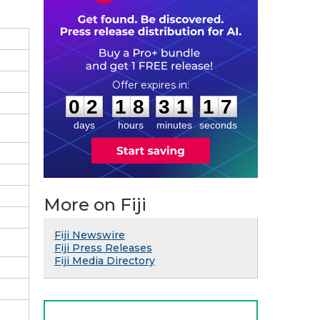
0
2
1
8
3
1
1
:
:
0
2
1
8
3
1
1
6
7
days
hours
minutes
seconds
More on Fiji
Fiji Newswire
Fiji Press Releases
Fiji Media Directory