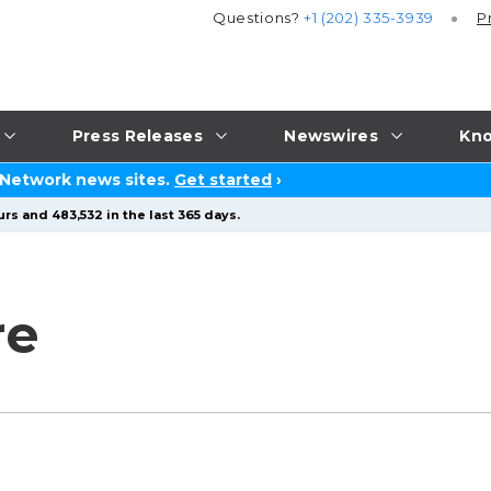
Questions?
+1 (202) 335-3939
P
Press Releases
Newswires
Kno
 Network news sites.
Get started
›
rs and 483,532 in the last 365 days.
re