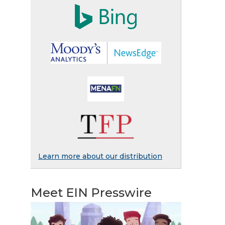
Learn more about our distribution
Meet EIN Presswire