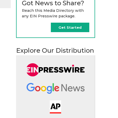
Got News to Share?
Reach this Media Directory with
any EIN Presswire package.
Get Started
Explore Our Distribution