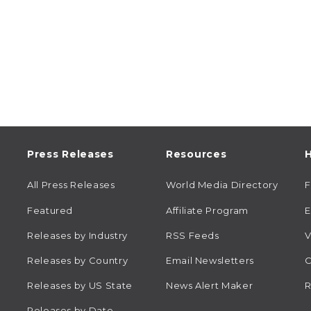
Press Releases
Resources
H
All Press Releases
World Media Directory
Featured
Affiliate Program
E
Releases by Industry
RSS Feeds
V
Releases by Country
Email Newsletters
C
Releases by US State
News Alert Maker
R
Releases by Date