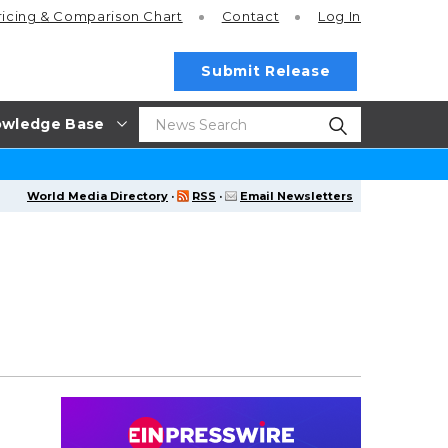
ricing
& Comparison Chart
Contact
Log In
Submit Release
wledge Base
World Media Directory
·
RSS
·
Email Newsletters