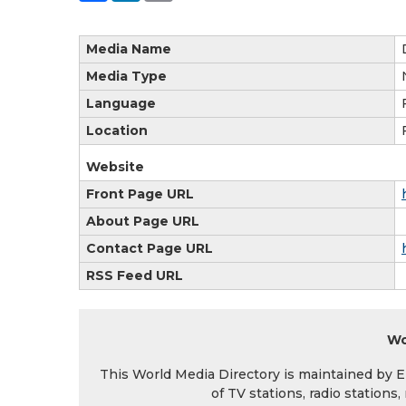
Media Name
Media Type
Language
Location
Website
Front Page URL
About Page URL
Contact Page URL
RSS Feed URL
Wo
This World Media Directory is maintained by EIN
of TV stations, radio station