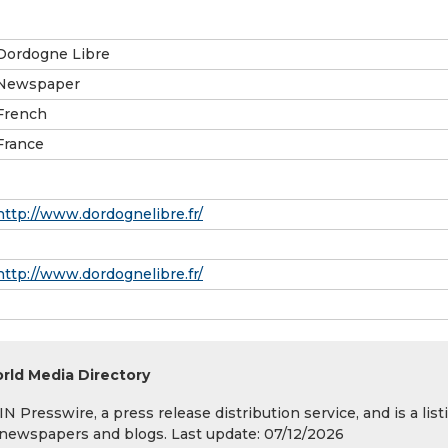
Dordogne Libre
Newspaper
French
France
http://www.dordognelibre.fr/
http://www.dordognelibre.fr/
rld Media Directory
 Presswire, a press release distribution service, and is a list
s, newspapers and blogs. Last update: 07/12/2026