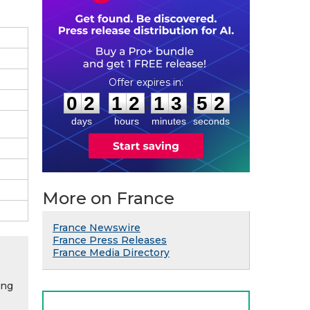
0
2
1
2
1
3
5
1
:
:
0
2
1
2
1
3
5
1
days
hours
minutes
seconds
More on France
France Newswire
France Press Releases
France Media Directory
ing