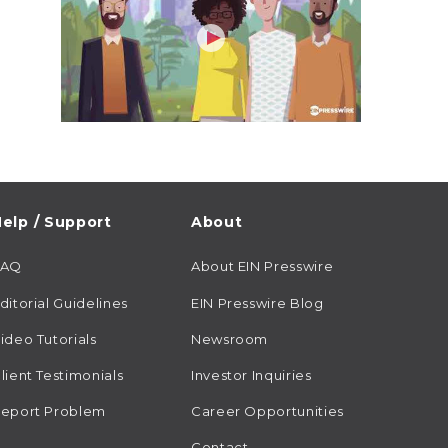
elp / Support
About
FAQ
About EIN Presswire
ditorial Guidelines
EIN Presswire Blog
ideo Tutorials
Newsroom
lient Testimonials
Investor Inquiries
eport Problem
Career Opportunities
Contact