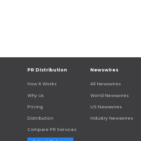
PR Distribution
Newswires
How It Works
All Newswires
Why Us
World Newswires
Pricing
US Newswires
Distribution
Industry Newswires
Compare PR Services