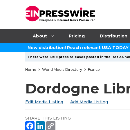
About
Pricing
Distribution
New distribution! Reach relevant USA TODAY
There were 1,918 press releases posted in the last 24 hou
Home
World Media Directory
France
Dordogne Lib
Edit Media Listing
Add Media Listing
SHARE THIS LISTING