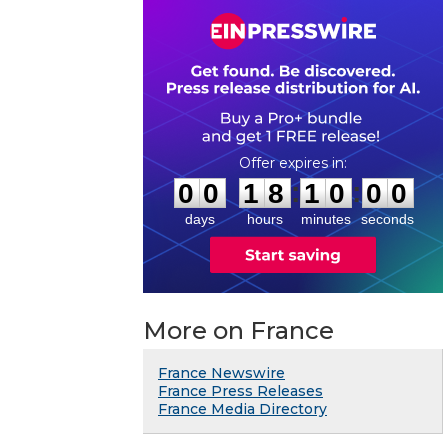
0
0
1
8
0
9
5
9
:
:
0
0
1
8
1
0
0
0
days
hours
minutes
seconds
More on France
France Newswire
France Press Releases
France Media Directory