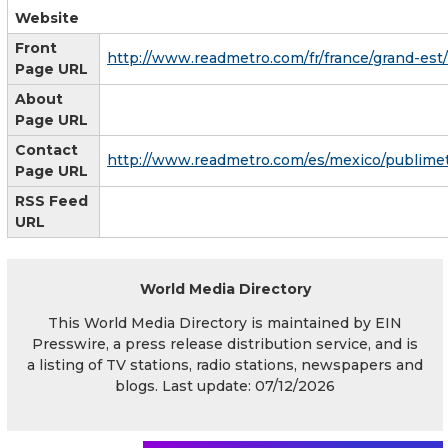
Website
Front
http://www.readmetro.com/fr/france/grand-est/
Page URL
About
Page URL
Contact
http://www.readmetro.com/es/mexico/publimet
Page URL
RSS Feed
URL
World Media Directory
This World Media Directory is maintained by EIN
Presswire, a press release distribution service, and is
a listing of TV stations, radio stations, newspapers and
blogs. Last update: 07/12/2026