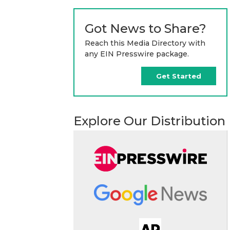
Got News to Share?
Reach this Media Directory with
any EIN Presswire package.
Get Started
Explore Our Distribution