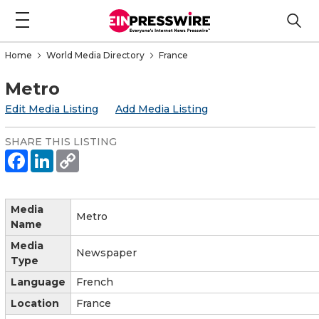
Home
World Media Directory
France
Metro
Edit Media Listing
Add Media Listing
SHARE THIS LISTING
Media
Metro
Name
Media
Newspaper
Type
Language
French
Location
France