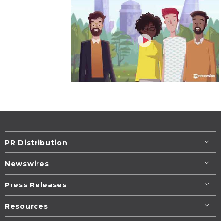
PR Distribution
Newswires
Press Releases
Resources