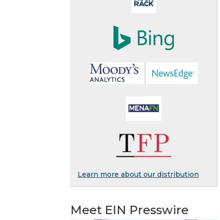
Learn more about our distribution
Meet EIN Presswire