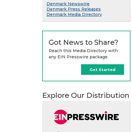
Denmark Newswire
Denmark Press Releases
Denmark Media Directory
Got News to Share?
Reach this Media Directory with
any EIN Presswire package.
Get Started
Explore Our Distribution