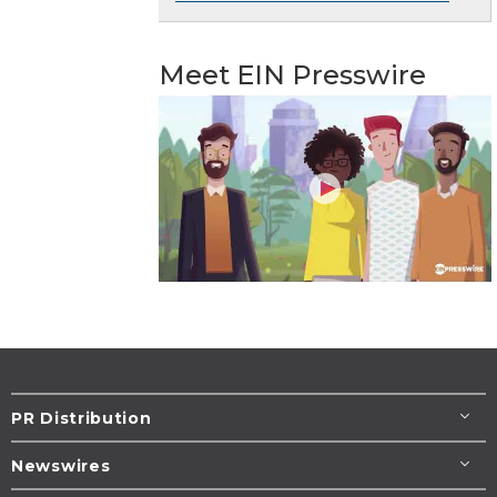
Meet EIN Presswire
PR Distribution
Newswires