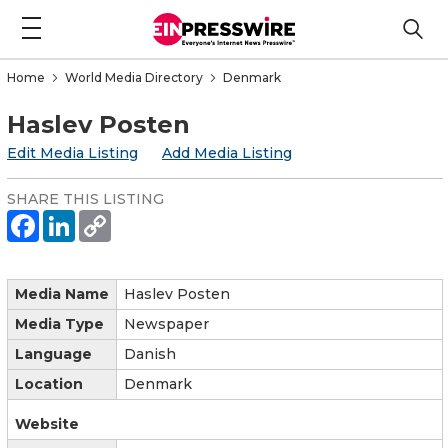
Home
World Media Directory
Denmark
Haslev Posten
Edit Media Listing
Add Media Listing
SHARE THIS LISTING
Media Name
Haslev Posten
Media Type
Newspaper
Language
Danish
Location
Denmark
Website