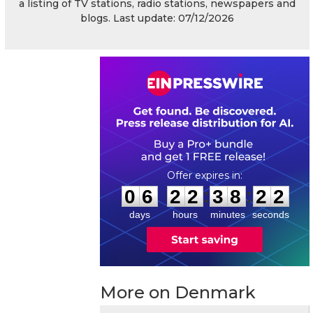
a listing of TV stations, radio stations, newspapers and
blogs. Last update: 07/12/2026
0
6
2
2
3
8
2
1
:
:
0
6
2
2
3
8
2
2
days
hours
minutes
seconds
More on Denmark