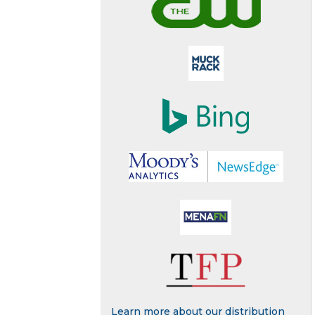
Learn more about our distribution