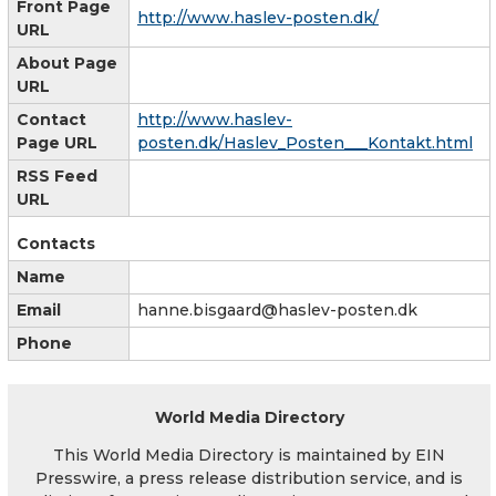
Front Page
http://www.haslev-posten.dk/
URL
About Page
URL
Contact
http://www.haslev-
Page URL
posten.dk/Haslev_Posten___Kontakt.html
RSS Feed
URL
Contacts
Name
Email
hanne.bisgaard@haslev-posten.dk
Phone
World Media Directory
This World Media Directory is maintained by EIN
Presswire, a press release distribution service, and is