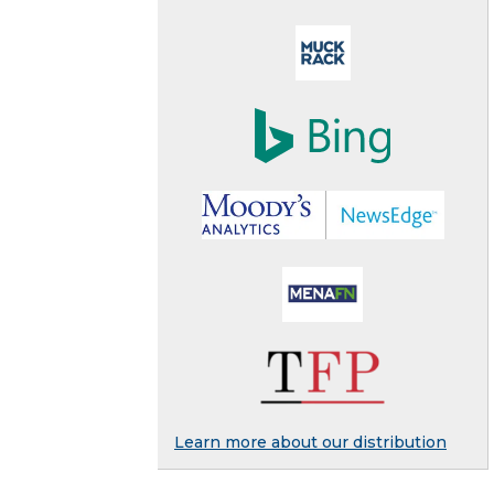
Learn more about our distribution