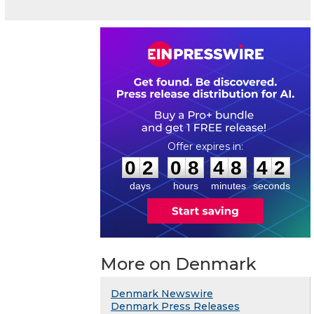
0
2
0
8
4
8
4
1
:
:
0
2
0
8
4
8
4
2
days
hours
minutes
seconds
More on Denmark
Denmark Newswire
Denmark Press Releases