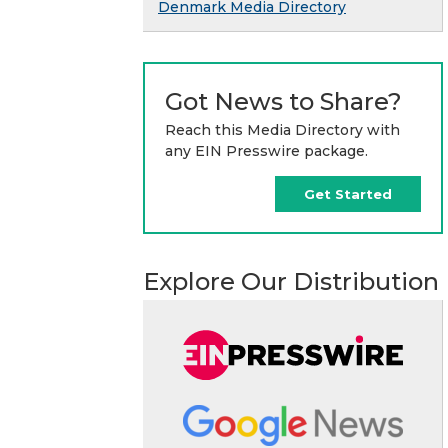
Denmark Media Directory
Got News to Share?
Reach this Media Directory with
any EIN Presswire package.
Get Started
Explore Our Distribution