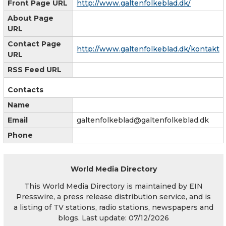
Front Page URL
http://www.galtenfolkeblad.dk/
About Page
URL
Contact Page
http://www.galtenfolkeblad.dk/kontakt
URL
RSS Feed URL
Contacts
Name
Email
galtenfolkeblad@galtenfolkeblad.dk
Phone
World Media Directory
This World Media Directory is maintained by EIN
Presswire, a press release distribution service, and is
a listing of TV stations, radio stations, newspapers and
blogs. Last update: 07/12/2026