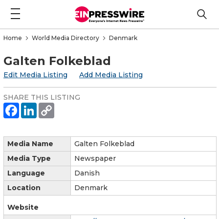
Home
World Media Directory
Denmark
Galten Folkeblad
Edit Media Listing
Add Media Listing
SHARE THIS LISTING
Media Name
Galten Folkeblad
Media Type
Newspaper
Language
Danish
Location
Denmark
Website