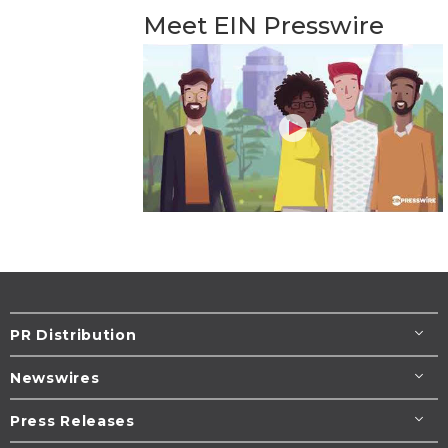
Meet EIN Presswire
PR Distribution
Newswires
Press Releases