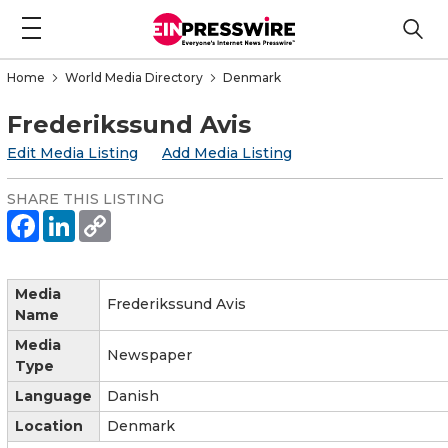
Home
World Media Directory
Denmark
Frederikssund Avis
Edit Media Listing
Add Media Listing
SHARE THIS LISTING
Media
Frederikssund Avis
Name
Media
Newspaper
Type
Language
Danish
Location
Denmark