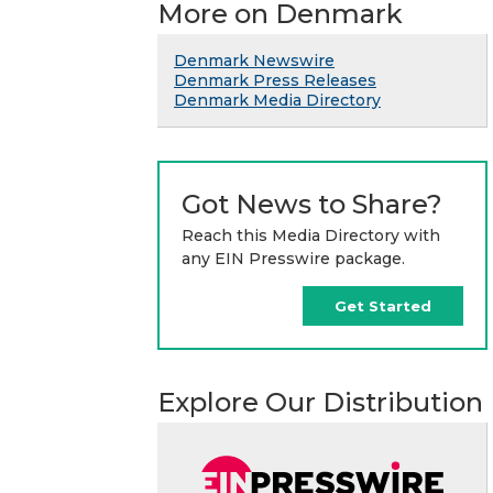
More on Denmark
Denmark Newswire
Denmark Press Releases
Denmark Media Directory
Got News to Share?
Reach this Media Directory with
any EIN Presswire package.
Get Started
Explore Our Distribution