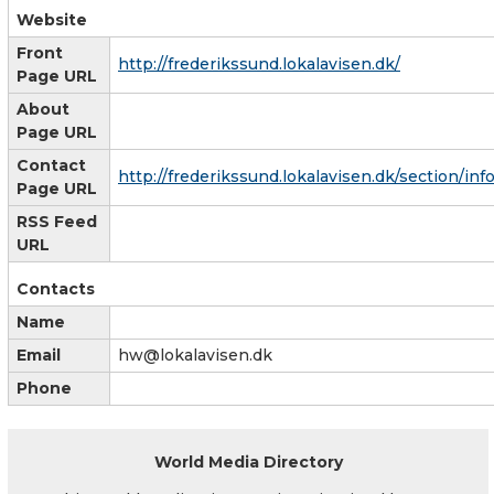
Website
Front
http://frederikssund.lokalavisen.dk/
Page URL
About
Page URL
Contact
http://frederikssund.lokalavisen.dk/section/inf
Page URL
RSS Feed
URL
Contacts
Name
Email
hw@lokalavisen.dk
Phone
World Media Directory