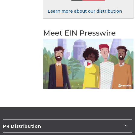
Learn more about our distribution
Meet EIN Presswire
PR Distribution