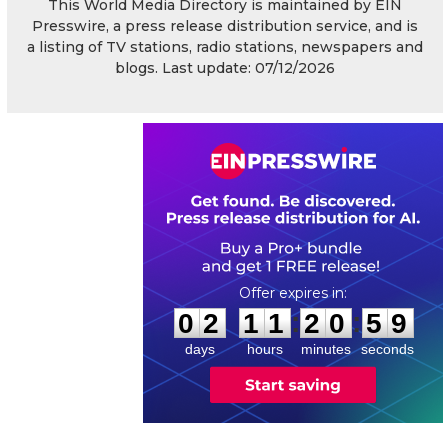
This World Media Directory is maintained by EIN
Presswire, a press release distribution service, and is
a listing of TV stations, radio stations, newspapers and
blogs. Last update: 07/12/2026
0
2
1
1
2
0
5
8
:
:
0
2
1
1
2
0
5
9
days
hours
minutes
seconds