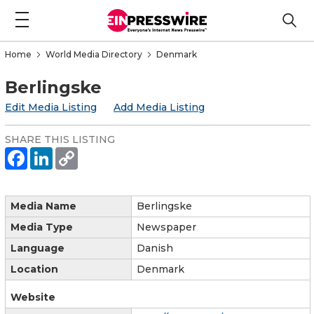
Home
World Media Directory
Denmark
Berlingske
Edit Media Listing
Add Media Listing
SHARE THIS LISTING
Media Name
Berlingske
Media Type
Newspaper
Language
Danish
Location
Denmark
Website