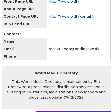
Front Page URL
http://www.b.dk/
About Page URL
Contact Page URL
http://www.b.dk/kontakt
RSS Feed URL
Contacts
Name
Email
redaktionen@berlingske.dk
Phone
World Media Directory
This World Media Directory is maintained by EIN
Presswire, a press release distribution service, and is
a listing of TV stations, radio stations, newspapers and
blogs. Last update: 07/12/2026