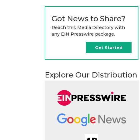
Got News to Share?
Reach this Media Directory with
any EIN Presswire package.
Get Started
Explore Our Distribution