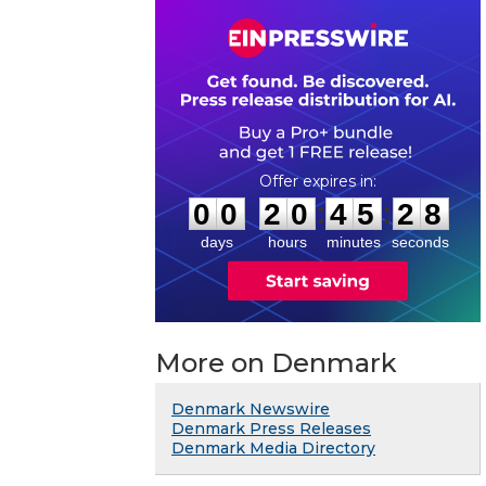
0
0
2
0
4
5
2
7
:
:
0
0
2
0
4
5
2
8
days
hours
minutes
seconds
More on Denmark
Denmark Newswire
Denmark Press Releases
Denmark Media Directory