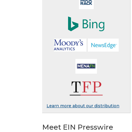
Learn more about our distribution
Meet EIN Presswire