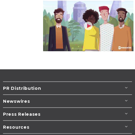
PR Distribution
Newswires
Press Releases
Resources