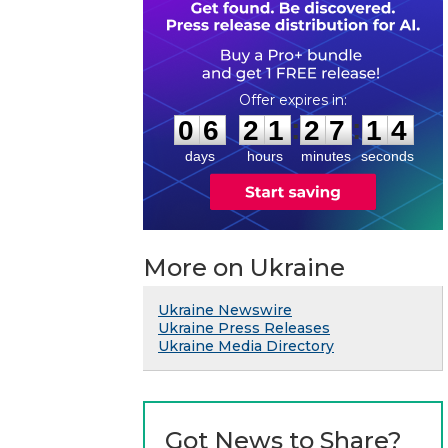
0
6
2
1
2
7
1
3
:
:
0
6
2
1
2
7
1
4
days
hours
minutes
seconds
More on Ukraine
Ukraine Newswire
Ukraine Press Releases
Ukraine Media Directory
Got News to Share?