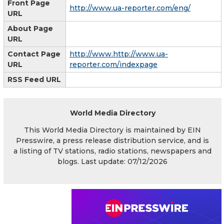
Front Page
http://www.ua-reporter.com/eng/
URL
About Page
URL
Contact Page
http://www.http://www.ua-
URL
reporter.com/indexpage
RSS Feed URL
World Media Directory
This World Media Directory is maintained by EIN
Presswire, a press release distribution service, and is
a listing of TV stations, radio stations, newspapers and
blogs. Last update: 07/12/2026