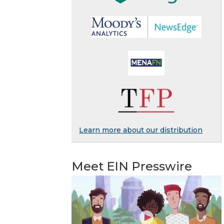
Learn more about our distribution
Meet EIN Presswire