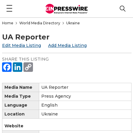
Home
World Media Directory
Ukraine
UA Reporter
Edit Media Listing
Add Media Listing
SHARE THIS LISTING
Media Name
UA Reporter
Media Type
Press Agency
Language
English
Location
Ukraine
Website