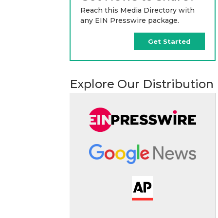
Reach this Media Directory with
any EIN Presswire package.
Get Started
Explore Our Distribution