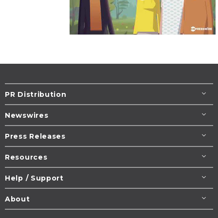
PR Distribution
Newswires
Press Releases
Resources
Help / Support
About