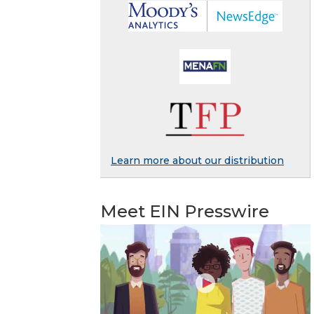
Learn more about our distribution
Meet EIN Presswire