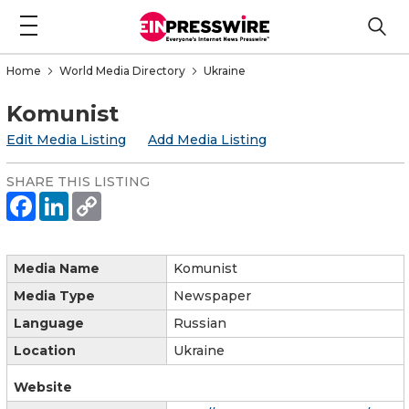
Home
World Media Directory
Ukraine
Komunist
Edit Media Listing
Add Media Listing
SHARE THIS LISTING
Media Name
Komunist
Media Type
Newspaper
Language
Russian
Location
Ukraine
Website