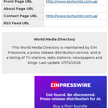
Front Page URL
http://www.komunist.com.ua/
About Page URL
Contact Page URL
http://www.komunist.com.ua/
RSS Feed URL
World Media Directory
This World Media Directory is maintained by EIN
Presswire, a press release distribution service, and is
a listing of TV stations, radio stations, newspapers and
blogs. Last update: 07/12/2026