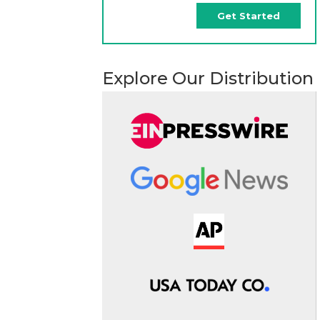
Get Started
Explore Our Distribution