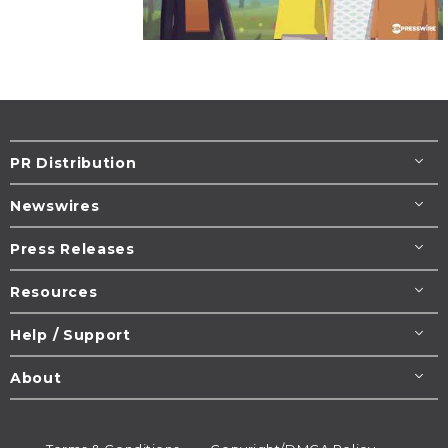
PR Distribution
Newswires
Press Releases
Resources
Help / Support
About