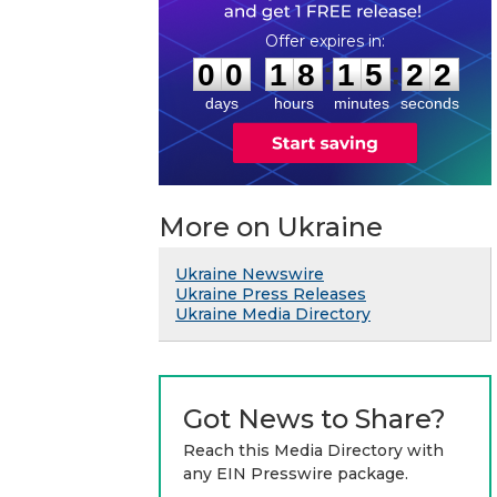
0
0
1
8
1
5
2
1
:
:
0
0
1
8
1
5
2
2
days
hours
minutes
seconds
More on Ukraine
Ukraine Newswire
Ukraine Press Releases
Ukraine Media Directory
Got News to Share?
Reach this Media Directory with
any EIN Presswire package.