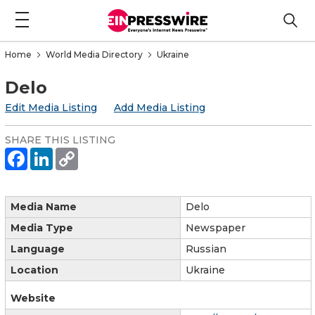
Home
World Media Directory
Ukraine
Delo
Edit Media Listing
Add Media Listing
SHARE THIS LISTING
Media Name
Delo
Media Type
Newspaper
Language
Russian
Location
Ukraine
Website