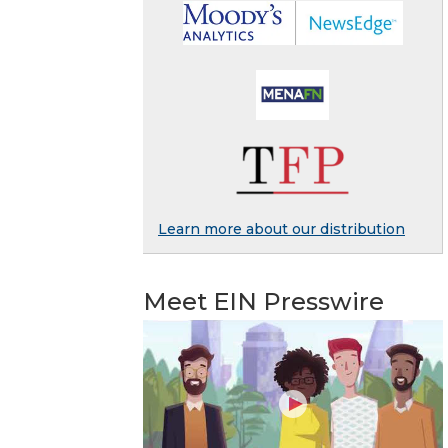
Learn more about our distribution
Meet EIN Presswire