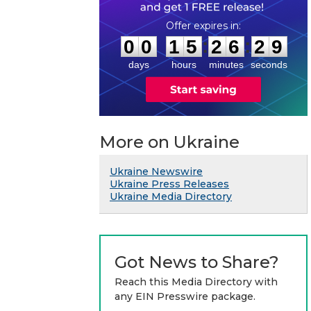
0
0
1
5
2
6
2
8
:
:
0
0
1
5
2
6
2
9
days
hours
minutes
seconds
More on Ukraine
Ukraine Newswire
Ukraine Press Releases
Ukraine Media Directory
Got News to Share?
Reach this Media Directory with
any EIN Presswire package.