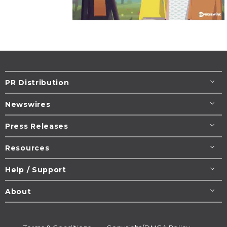
PR Distribution
Newswires
Press Releases
Resources
Help / Support
About