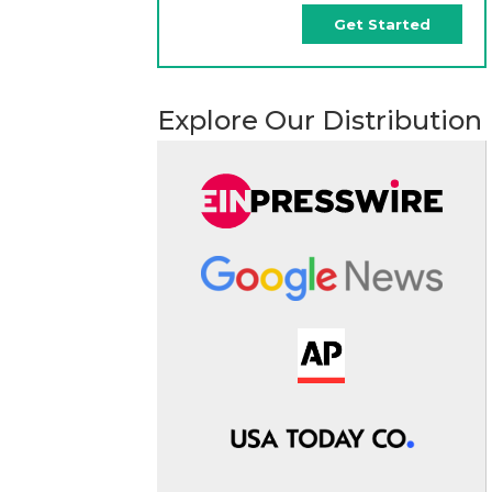
Get Started
Explore Our Distribution