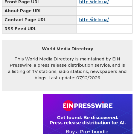
Front Page URL
http://delo.ua/
About Page URL
Contact Page URL
http://delo.ua/
RSS Feed URL
World Media Directory
This World Media Directory is maintained by EIN
Presswire, a press release distribution service, and is
a listing of TV stations, radio stations, newspapers and
blogs. Last update: 07/12/2026