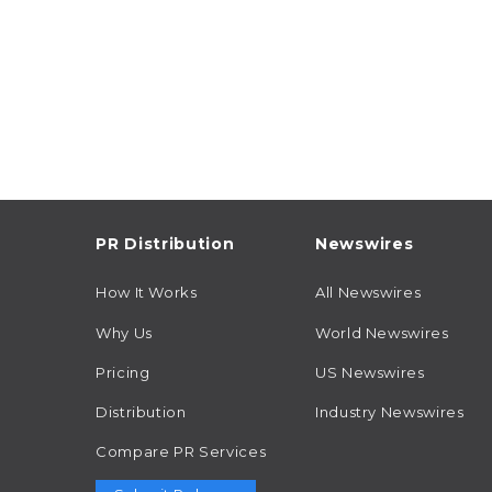
PR Distribution
Newswires
How It Works
All Newswires
Why Us
World Newswires
Pricing
US Newswires
Distribution
Industry Newswires
Compare PR Services