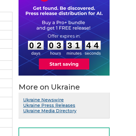
0
2
0
3
3
1
4
3
:
:
0
2
0
3
3
1
4
3
days
hours
minutes
seconds
More on Ukraine
Ukraine Newswire
Ukraine Press Releases
Ukraine Media Directory