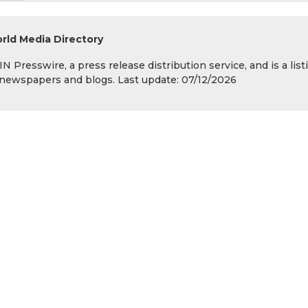
rld Media Directory
 Presswire, a press release distribution service, and is a list
s, newspapers and blogs. Last update: 07/12/2026