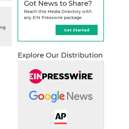
Got News to Share?
Reach this Media Directory with
any EIN Presswire package.
ing
Get Started
Explore Our Distribution