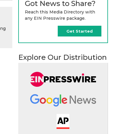
Got News to Share?
Reach this Media Directory with
any EIN Presswire package.
ing
Get Started
Explore Our Distribution