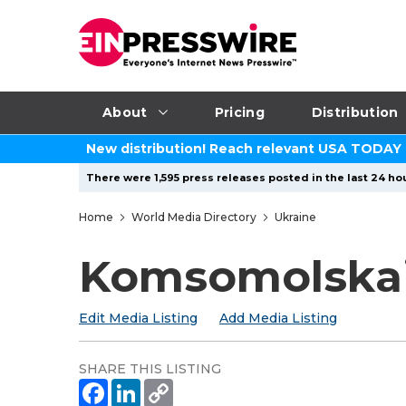
About
Pricing
Distribution
New distribution! Reach relevant USA TODAY
There were 1,595 press releases posted in the last 24 hou
Home
World Media Directory
Ukraine
Komsomolskai
Edit Media Listing
Add Media Listing
SHARE THIS LISTING