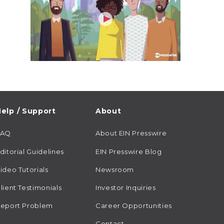
elp / Support
About
FAQ
About EIN Presswire
ditorial Guidelines
EIN Presswire Blog
ideo Tutorials
Newsroom
lient Testimonials
Investor Inquiries
eport Problem
Career Opportunities
Contact