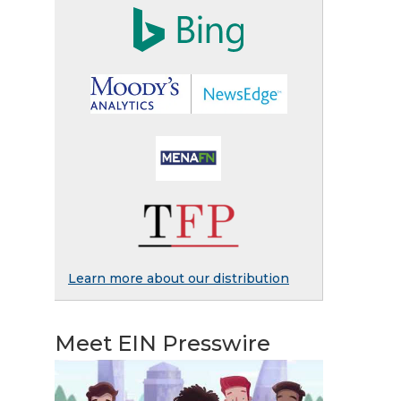
Learn more about our distribution
Meet EIN Presswire