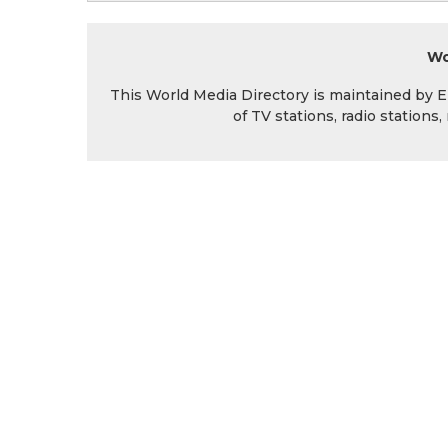
Wo
This World Media Directory is maintained by EIN
of TV stations, radio station