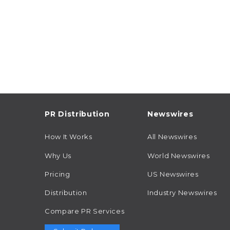
PR Distribution
Newswires
How It Works
All Newswires
Why Us
World Newswires
Pricing
US Newswires
Distribution
Industry Newswires
Compare PR Services