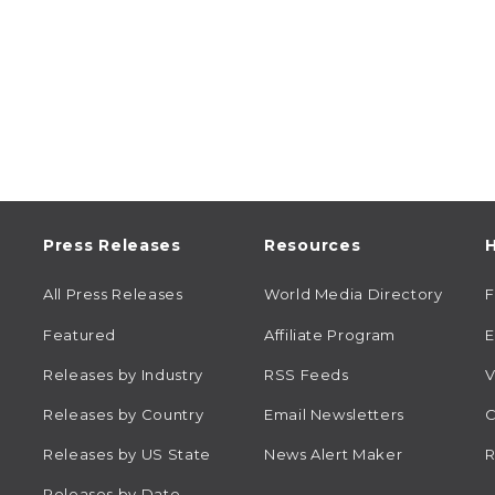
Press Releases
Resources
H
All Press Releases
World Media Directory
Featured
Affiliate Program
E
Releases by Industry
RSS Feeds
V
Releases by Country
Email Newsletters
C
Releases by US State
News Alert Maker
R
Releases by Date