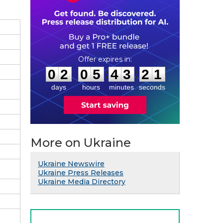
0
2
0
5
4
3
2
0
:
:
0
2
0
5
4
3
2
0
days
hours
minutes
seconds
More on Ukraine
Ukraine Newswire
Ukraine Press Releases
Ukraine Media Directory