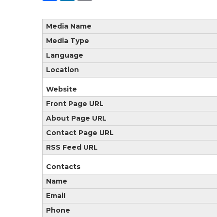
Media Name
Media Type
Language
Location
Website
Front Page URL
About Page URL
Contact Page URL
RSS Feed URL
Contacts
Name
Email
Phone