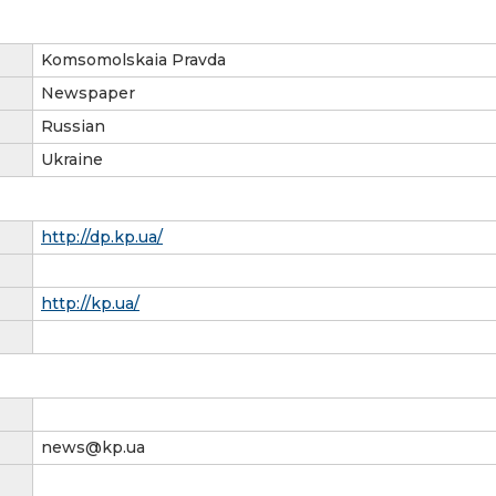
Komsomolskaia Pravda
Newspaper
Russian
Ukraine
http://dp.kp.ua/
http://kp.ua/
news@kp.ua