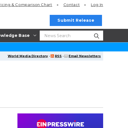
ricing
& Comparison Chart
Contact
Log In
Submit Release
wledge Base
World Media Directory
·
RSS
·
Email Newsletters