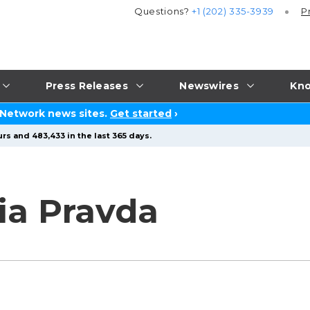
Questions?
+1 (202) 335-3939
P
Press Releases
Newswires
Kno
 Network news sites.
Get started
›
rs and 483,433 in the last 365 days.
a Pravda