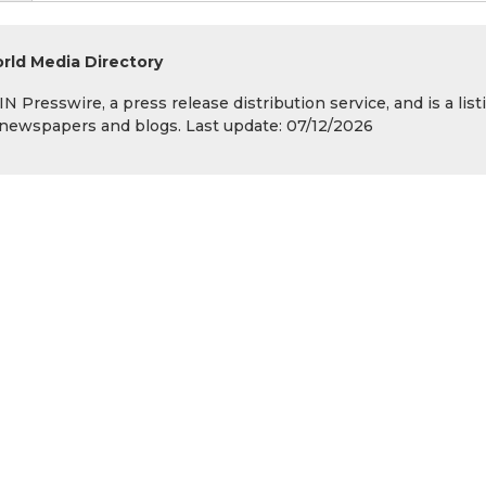
rld Media Directory
 Presswire, a press release distribution service, and is a list
s, newspapers and blogs. Last update: 07/12/2026