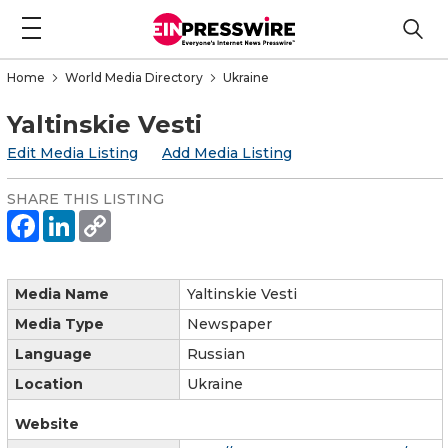
Home
World Media Directory
Ukraine
Yaltinskie Vesti
Edit Media Listing
Add Media Listing
SHARE THIS LISTING
Media Name
Yaltinskie Vesti
Media Type
Newspaper
Language
Russian
Location
Ukraine
Website