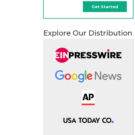
Get Started
Explore Our Distribution