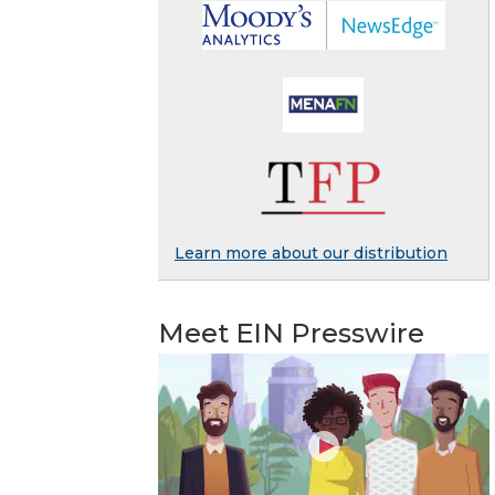
Learn more about our distribution
Meet EIN Presswire