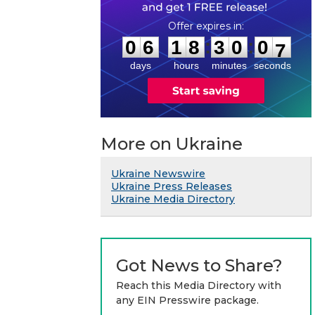
0
6
1
8
3
0
0
6
:
:
0
6
1
8
3
0
0
7
days
hours
minutes
seconds
More on Ukraine
Ukraine Newswire
Ukraine Press Releases
Ukraine Media Directory
Got News to Share?
Reach this Media Directory with
any EIN Presswire package.