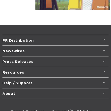
PR Distribution
Newswires
Press Releases
Resources
Help / Support
About