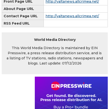
Front Page URL
http://yaltanews.allcrimea.net/
About Page URL
Contact Page URL
http://yaltanews.allcrimea.net/
RSS Feed URL
World Media Directory
This World Media Directory is maintained by EIN
Presswire, a press release distribution service, and is
a listing of TV stations, radio stations, newspapers and
blogs. Last update: 07/12/2026