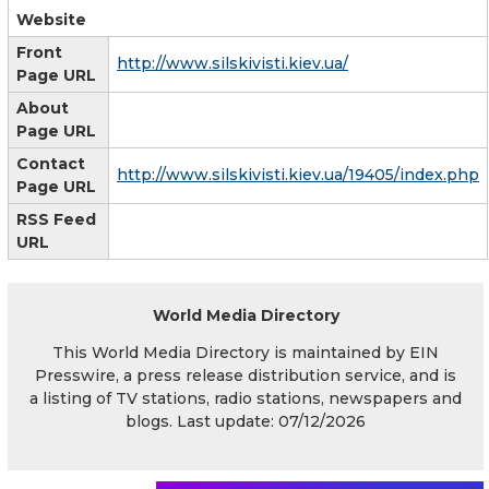
Website
Front
http://www.silskivisti.kiev.ua/
Page URL
About
Page URL
Contact
http://www.silskivisti.kiev.ua/19405/index.php
Page URL
RSS Feed
URL
World Media Directory
This World Media Directory is maintained by EIN
Presswire, a press release distribution service, and is
a listing of TV stations, radio stations, newspapers and
blogs. Last update: 07/12/2026