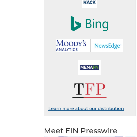
Learn more about our distribution
Meet EIN Presswire