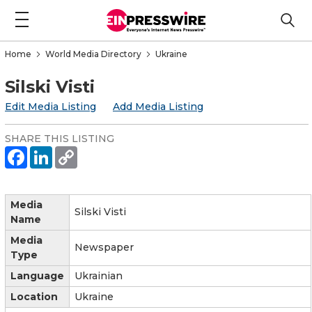
Home
World Media Directory
Ukraine
Silski Visti
Edit Media Listing
Add Media Listing
SHARE THIS LISTING
Media
Silski Visti
Name
Media
Newspaper
Type
Language
Ukrainian
Location
Ukraine