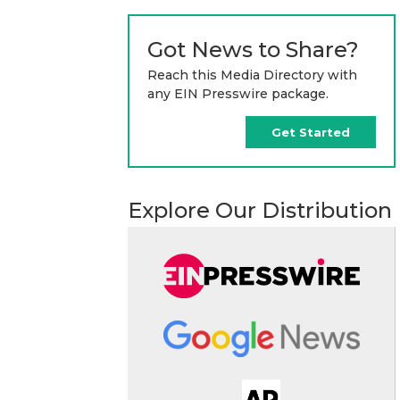
Got News to Share?
Reach this Media Directory with
any EIN Presswire package.
Get Started
Explore Our Distribution