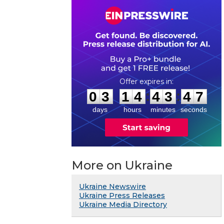
0
3
1
4
4
3
4
6
:
:
0
3
1
4
4
3
4
7
days
hours
minutes
seconds
More on Ukraine
Ukraine Newswire
Ukraine Press Releases
Ukraine Media Directory