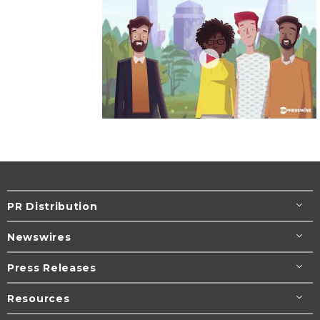
PR Distribution
Newswires
Press Releases
Resources