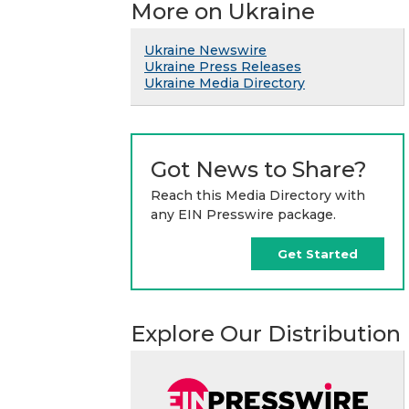
More on Ukraine
Ukraine Newswire
Ukraine Press Releases
Ukraine Media Directory
Got News to Share?
Reach this Media Directory with
any EIN Presswire package.
Get Started
Explore Our Distribution