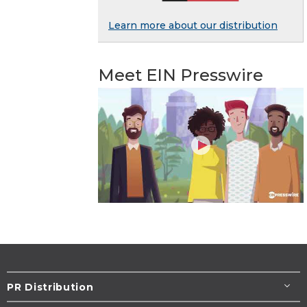
Learn more about our distribution
Meet EIN Presswire
PR Distribution