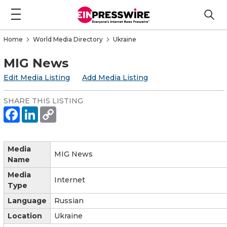
Home
World Media Directory
Ukraine
MIG News
Edit Media Listing
Add Media Listing
SHARE THIS LISTING
Media
MIG News
Name
Media
Internet
Type
Language
Russian
Location
Ukraine