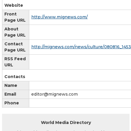
Website
Front
http://www.mignews.com/
Page URL
About
Page URL
Contact
http://mignews.com/news/culture/080816_145
Page URL
RSS Feed
URL
Contacts
Name
Email
editor@mignews.com
Phone
World Media Directory