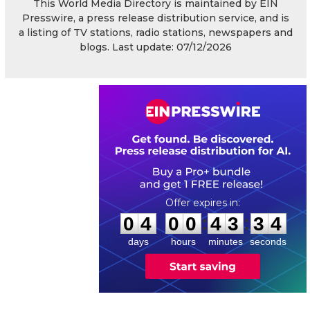
This World Media Directory is maintained by EIN
Presswire, a press release distribution service, and is
a listing of TV stations, radio stations, newspapers and
blogs. Last update: 07/12/2026
0
4
0
0
4
3
3
4
:
:
0
4
0
0
4
3
3
4
days
hours
minutes
seconds