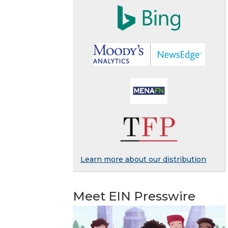
Learn more about our distribution
Meet EIN Presswire