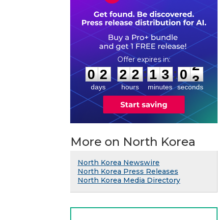
0
2
2
2
1
3
0
2
:
:
0
2
2
2
1
3
0
2
days
hours
minutes
seconds
More on North Korea
North Korea Newswire
North Korea Press Releases
North Korea Media Directory