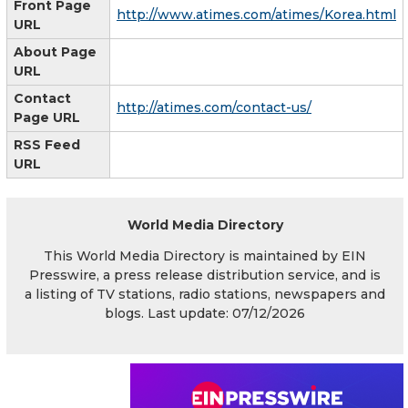
Front Page
http://www.atimes.com/atimes/Korea.html
URL
About Page
URL
Contact
http://atimes.com/contact-us/
Page URL
RSS Feed
URL
World Media Directory
This World Media Directory is maintained by EIN
Presswire, a press release distribution service, and is
a listing of TV stations, radio stations, newspapers and
blogs. Last update: 07/12/2026