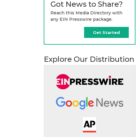
Got News to Share?
Reach this Media Directory with
any EIN Presswire package.
Get Started
Explore Our Distribution