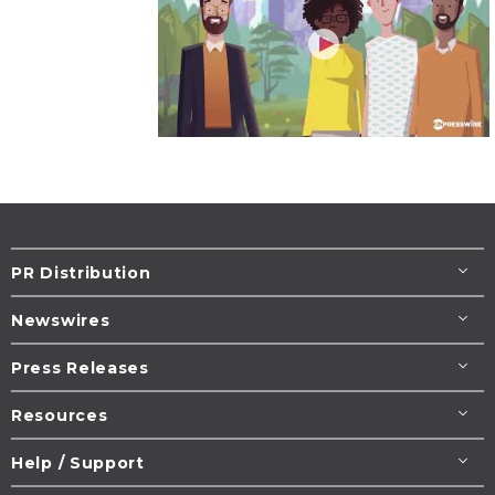
PR Distribution
Newswires
Press Releases
Resources
Help / Support