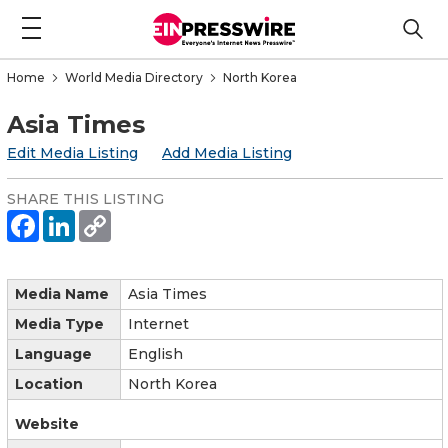
Home
World Media Directory
North Korea
Asia Times
Edit Media Listing
Add Media Listing
SHARE THIS LISTING
Media Name
Asia Times
Media Type
Internet
Language
English
Location
North Korea
Website