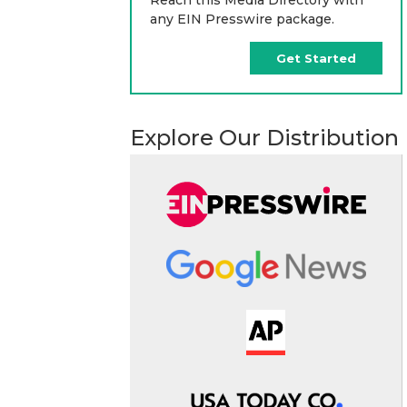
any EIN Presswire package.
Get Started
Explore Our Distribution