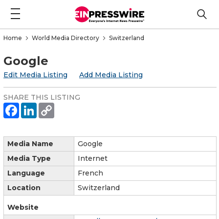
Home
World Media Directory
Switzerland
Google
Edit Media Listing
Add Media Listing
SHARE THIS LISTING
Media Name
Google
Media Type
Internet
Language
French
Location
Switzerland
Website