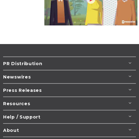
PR Distribution
Newswires
Press Releases
Resources
Help / Support
About