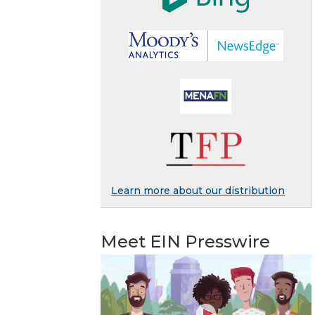
Learn more about our distribution
Meet EIN Presswire