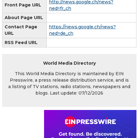
http://news.google.ch/news?
Front Page URL
ned=fr_ch
About Page URL
Contact Page
https://news.google.ch/news?
URL
ned=de_ch
RSS Feed URL
World Media Directory
This World Media Directory is maintained by EIN
Presswire, a press release distribution service, and is
a listing of TV stations, radio stations, newspapers and
blogs. Last update: 07/12/2026