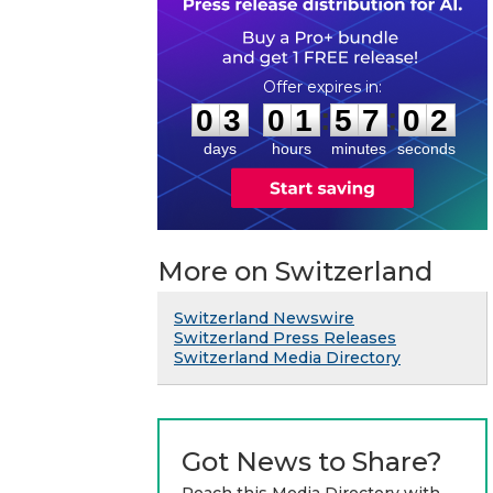
0
3
0
1
5
7
0
1
:
:
0
3
0
1
5
7
0
2
days
hours
minutes
seconds
More on Switzerland
Switzerland Newswire
Switzerland Press Releases
Switzerland Media Directory
Got News to Share?
Reach this Media Directory with