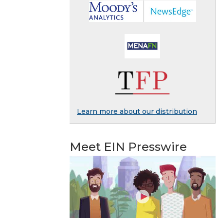
Learn more about our distribution
Meet EIN Presswire