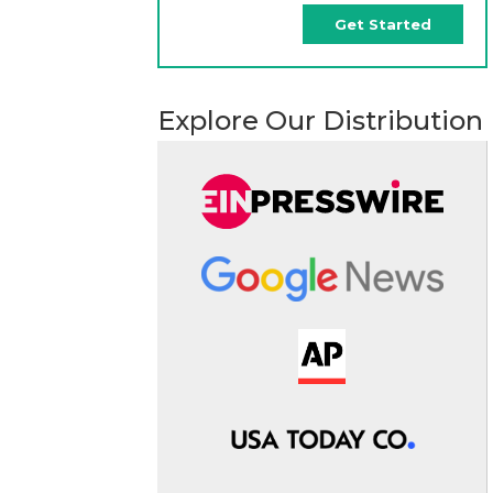
Get Started
Explore Our Distribution