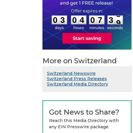
0
3
0
4
0
7
3
8
:
:
0
3
0
4
0
7
3
8
days
hours
minutes
seconds
More on Switzerland
Switzerland Newswire
Switzerland Press Releases
Switzerland Media Directory
Got News to Share?
Reach this Media Directory with
any EIN Presswire package.