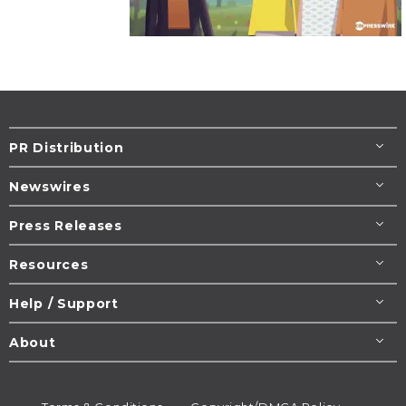
PR Distribution
Newswires
Press Releases
Resources
Help / Support
About