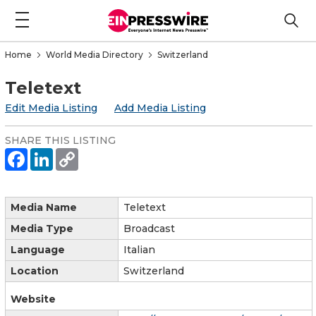
Home
World Media Directory
Switzerland
Teletext
Edit Media Listing
Add Media Listing
SHARE THIS LISTING
Media Name
Teletext
Media Type
Broadcast
Language
Italian
Location
Switzerland
Website