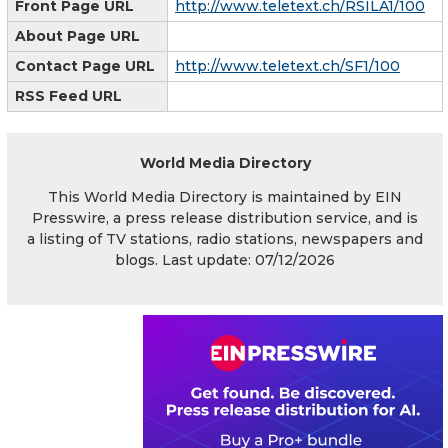
Front Page URL
http://www.teletext.ch/RSILA1/100
About Page URL
Contact Page URL
http://www.teletext.ch/SF1/100
RSS Feed URL
World Media Directory
This World Media Directory is maintained by EIN
Presswire, a press release distribution service, and is
a listing of TV stations, radio stations, newspapers and
blogs. Last update: 07/12/2026