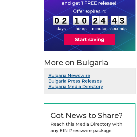
0
2
1
0
2
4
4
2
:
:
0
2
1
0
2
4
4
3
days
hours
minutes
seconds
More on Bulgaria
Bulgaria Newswire
Bulgaria Press Releases
Bulgaria Media Directory
Got News to Share?
Reach this Media Directory with
any EIN Presswire package.