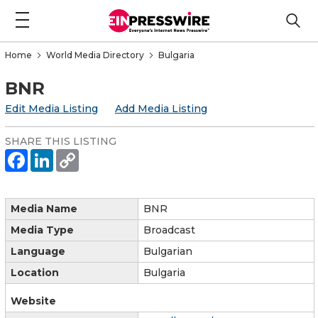
Home
World Media Directory
Bulgaria
BNR
Edit Media Listing
Add Media Listing
SHARE THIS LISTING
Media Name
BNR
Media Type
Broadcast
Language
Bulgarian
Location
Bulgaria
Website