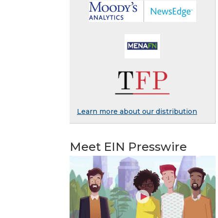
Learn more about our distribution
Meet EIN Presswire