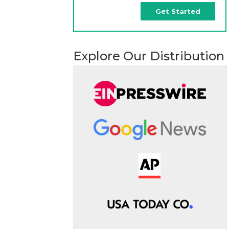
Get Started
Explore Our Distribution