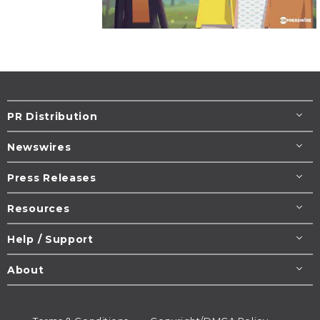
PR Distribution
Newswires
Press Releases
Resources
Help / Support
About