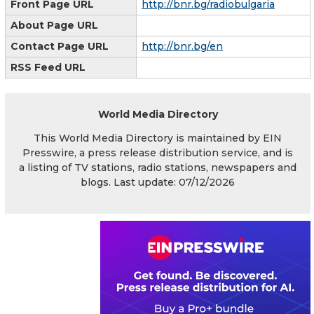
Front Page URL
http://bnr.bg/radiobulgaria
About Page URL
Contact Page URL
http://bnr.bg/en
RSS Feed URL
World Media Directory
This World Media Directory is maintained by EIN
Presswire, a press release distribution service, and is
a listing of TV stations, radio stations, newspapers and
blogs. Last update: 07/12/2026