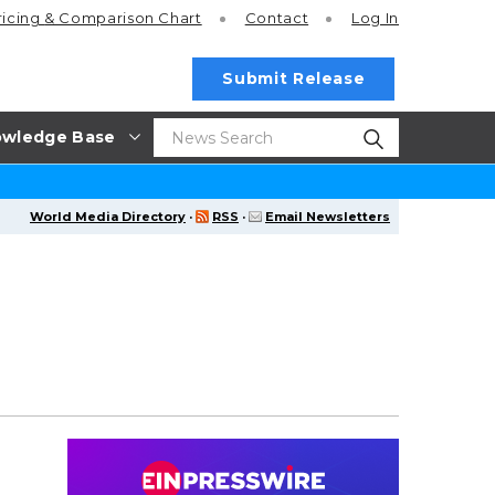
ricing
& Comparison Chart
Contact
Log In
Submit Release
wledge Base
World Media Directory
·
RSS
·
Email Newsletters