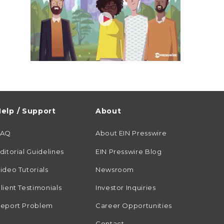
elp / Support
About
FAQ
About EIN Presswire
ditorial Guidelines
EIN Presswire Blog
ideo Tutorials
Newsroom
lient Testimonials
Investor Inquiries
eport Problem
Career Opportunities
Contact