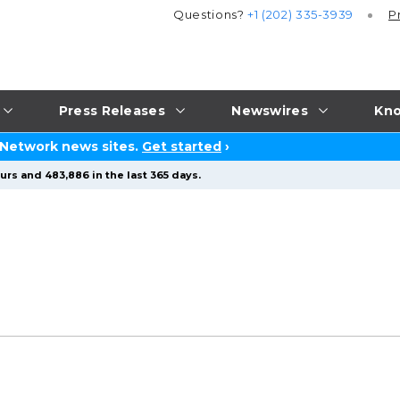
Questions?
+1 (202) 335-3939
P
Press Releases
Newswires
Kno
 Network news sites.
Get started
›
urs and 483,886 in the last 365 days.