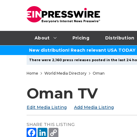
About
Pricing
Distribution
New distribution! Reach relevant USA TODAY
There were 2,160 press releases posted in the last 24 ho
Home
World Media Directory
Oman
Oman TV
Edit Media Listing
Add Media Listing
SHARE THIS LISTING