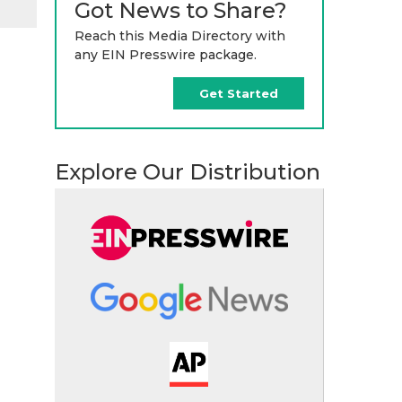
Got News to Share?
Reach this Media Directory with
any EIN Presswire package.
Get Started
Explore Our Distribution