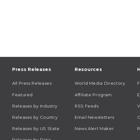
Press Releases
Resources
H
All Press Releases
World Media Directory
Featured
Affiliate Program
E
Releases by Industry
RSS Feeds
V
Releases by Country
Email Newsletters
C
Releases by US State
News Alert Maker
R
Releases by Date