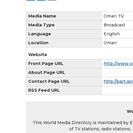
Media Name
Oman TV
Media Type
Broadcast
Language
English
Location
Oman
Website
Front Page URL
http://www.o
About Page URL
Contact Page URL
http://part.
RSS Feed URL
Wo
This World Media Directory is maintained by EIN
of TV stations, radio station