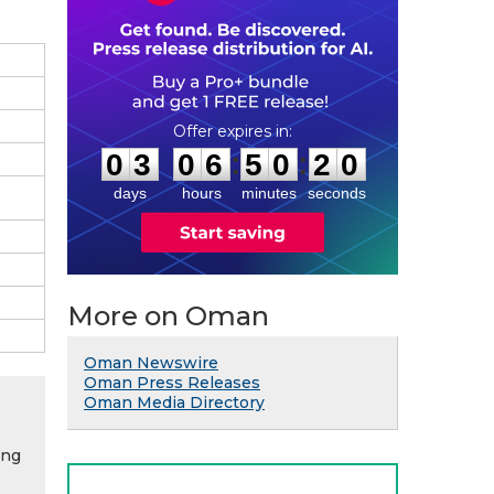
0
3
0
6
5
0
1
9
:
:
0
3
0
6
5
0
1
9
days
hours
minutes
seconds
More on Oman
Oman Newswire
Oman Press Releases
Oman Media Directory
ing