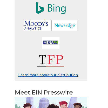
Learn more about our distribution
Meet EIN Presswire