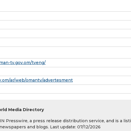
man-tv.gov.om/tveng/
gov.om/ar/web/omantv/advertesment
rld Media Directory
 Presswire, a press release distribution service, and is a list
s, newspapers and blogs. Last update: 07/12/2026