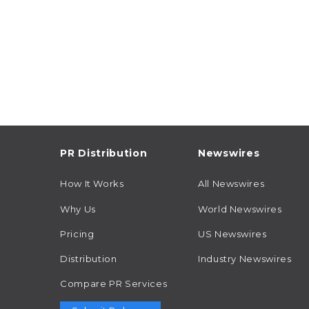
PR Distribution
Newswires
How It Works
All Newswires
Why Us
World Newswires
Pricing
US Newswires
Distribution
Industry Newswires
Compare PR Services