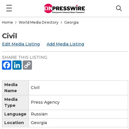
Home
World Media Directory
Georgia
Civil
Edit Media Listing
Add Media Listing
SHARE THIS LISTING
Media
Civil
Name
Media
Press Agency
Type
Language
Russian
Location
Georgia