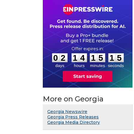
0
2
1
4
1
5
1
4
:
:
0
2
1
4
1
5
1
5
days
hours
minutes
seconds
More on Georgia
Georgia Newswire
Georgia Press Releases
Georgia Media Directory