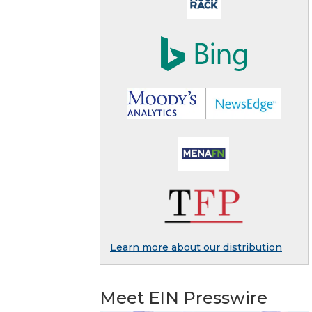
Learn more about our distribution
Meet EIN Presswire