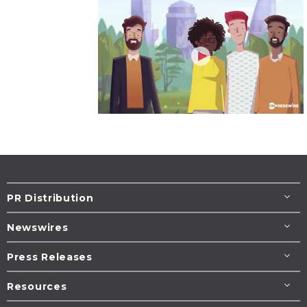
PR Distribution
Newswires
Press Releases
Resources