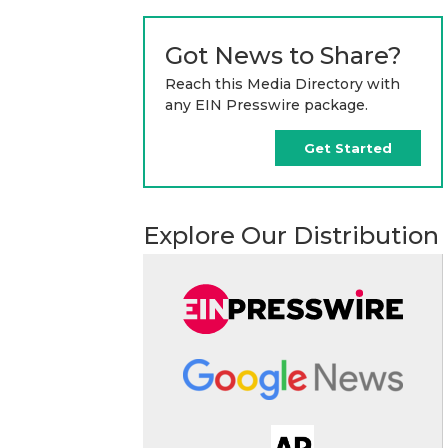
Got News to Share?
Reach this Media Directory with
any EIN Presswire package.
Get Started
Explore Our Distribution