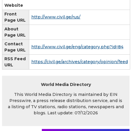
Website
Front
http://www.civil.ge/rus/
Page URL
About
Page URL
Contact
http://www.civil.ge/eng/category.php?id=84
Page URL
RSS Feed
https://civil.ge/archives/category/opinion/feed
URL
World Media Directory
This World Media Directory is maintained by EIN
Presswire, a press release distribution service, and is
a listing of TV stations, radio stations, newspapers and
blogs. Last update: 07/12/2026