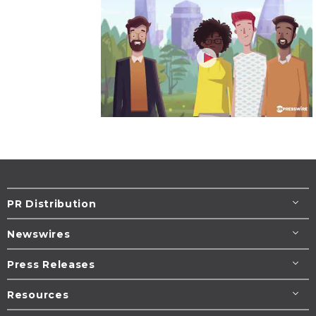
PR Distribution
Newswires
Press Releases
Resources