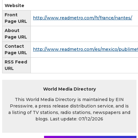
Website
Front
http://www.readmetro.com/fr/france/nantes/
Page URL
About
Page URL
Contact
http://www.readmetro.com/es/mexico/publimet
Page URL
RSS Feed
URL
World Media Directory
This World Media Directory is maintained by EIN
Presswire, a press release distribution service, and is
a listing of TV stations, radio stations, newspapers and
blogs. Last update: 07/12/2026