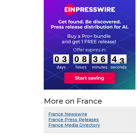
0
3
0
8
3
6
4
2
:
:
0
3
0
8
3
6
4
2
days
hours
minutes
seconds
More on France
France Newswire
France Press Releases
France Media Directory