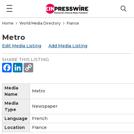
Home
World Media Directory
France
Metro
Edit Media Listing
Add Media Listing
SHARE THIS LISTING
Media
Metro
Name
Media
Newspaper
Type
Language
French
Location
France