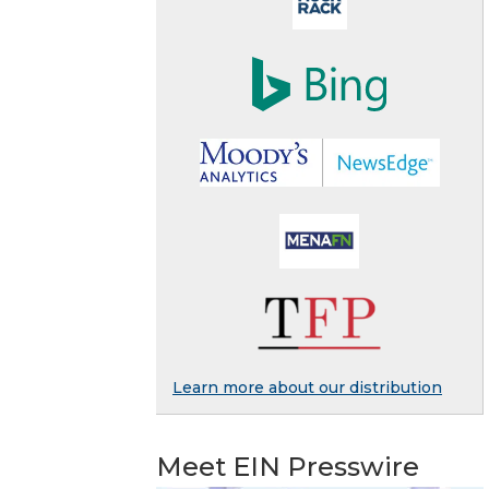
Learn more about our distribution
Meet EIN Presswire