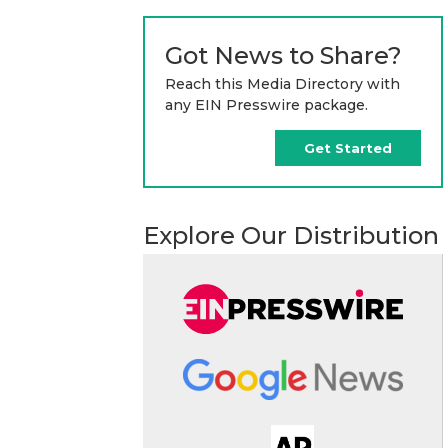
Got News to Share?
Reach this Media Directory with
any EIN Presswire package.
Get Started
Explore Our Distribution