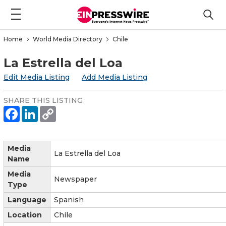
Home
World Media Directory
Chile
La Estrella del Loa
Edit Media Listing
Add Media Listing
SHARE THIS LISTING
Media
La Estrella del Loa
Name
Media
Newspaper
Type
Language
Spanish
Location
Chile