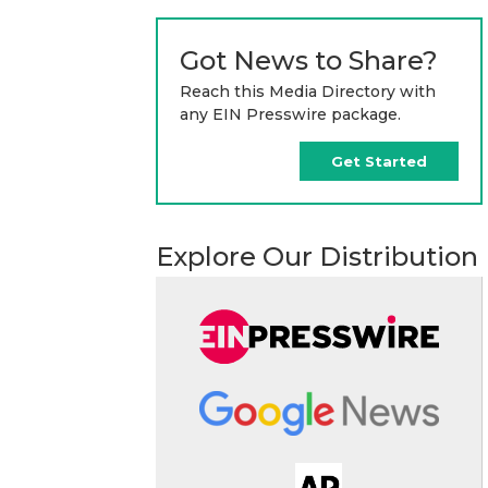
Got News to Share?
Reach this Media Directory with
any EIN Presswire package.
Get Started
Explore Our Distribution