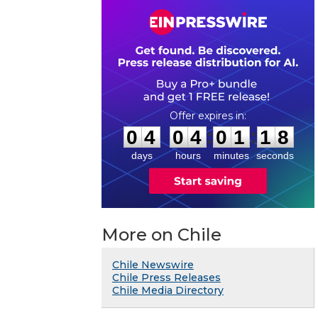
0
4
0
4
0
1
1
7
:
:
0
4
0
4
0
1
1
8
days
hours
minutes
seconds
More on Chile
Chile Newswire
Chile Press Releases
Chile Media Directory