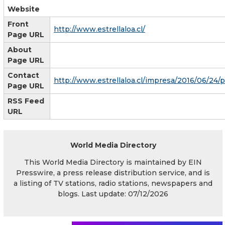
Website
Front
http://www.estrellaloa.cl/
Page URL
About
Page URL
Contact
http://www.estrellaloa.cl/impresa/2016/06/24/p
Page URL
RSS Feed
URL
World Media Directory
This World Media Directory is maintained by EIN
Presswire, a press release distribution service, and is
a listing of TV stations, radio stations, newspapers and
blogs. Last update: 07/12/2026