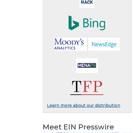
Learn more about our distribution
Meet EIN Presswire