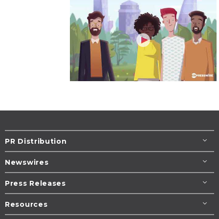
PR Distribution
Newswires
Press Releases
Resources