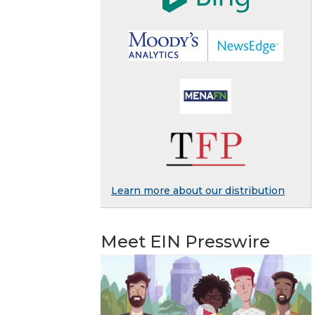
Learn more about our distribution
Meet EIN Presswire