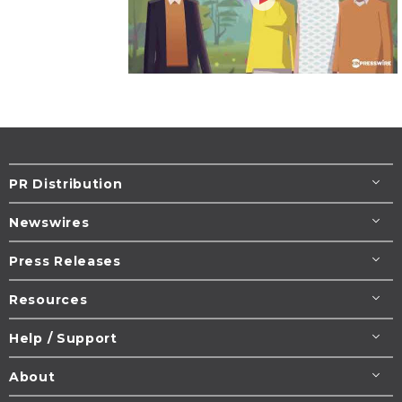
PR Distribution
Newswires
Press Releases
Resources
Help / Support
About