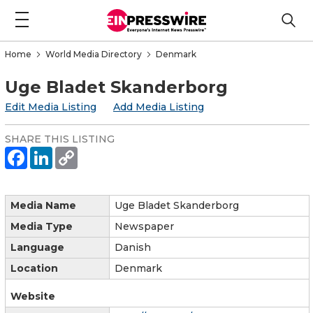
Home
World Media Directory
Denmark
Uge Bladet Skanderborg
Edit Media Listing
Add Media Listing
SHARE THIS LISTING
Media Name
Uge Bladet Skanderborg
Media Type
Newspaper
Language
Danish
Location
Denmark
Website