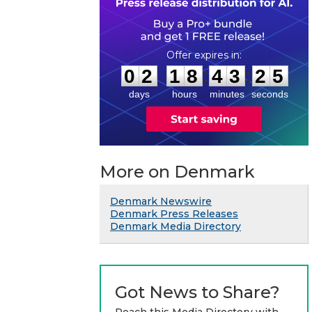
0
2
1
8
4
3
2
4
:
:
0
2
1
8
4
3
2
5
days
hours
minutes
seconds
More on Denmark
Denmark Newswire
Denmark Press Releases
Denmark Media Directory
Got News to Share?
Reach this Media Directory with