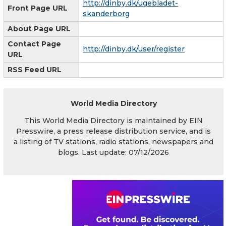
http://dinby.dk/ugebladet-
Front Page URL
skanderborg
About Page URL
Contact Page
http://dinby.dk/user/register
URL
RSS Feed URL
World Media Directory
This World Media Directory is maintained by EIN
Presswire, a press release distribution service, and is
a listing of TV stations, radio stations, newspapers and
blogs. Last update: 07/12/2026