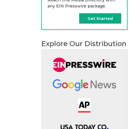
any EIN Presswire package.
Get Started
Explore Our Distribution