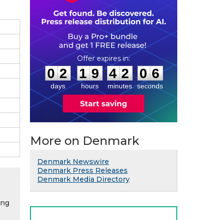
0
2
1
9
4
2
0
5
:
:
0
2
1
9
4
2
0
5
days
hours
minutes
seconds
More on Denmark
Denmark Newswire
Denmark Press Releases
Denmark Media Directory
ing