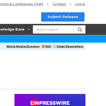
ricing
& Comparison Chart
Contact
Log In
Submit Release
wledge Base
World Media Directory
·
RSS
·
Email Newsletters