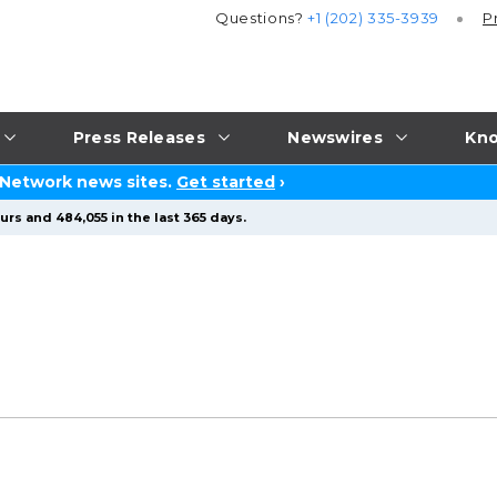
Questions?
+1 (202) 335-3939
P
Press Releases
Newswires
Kno
 Network news sites.
Get started
›
rs and 484,055 in the last 365 days.