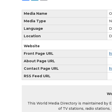
Media Name
O
Media Type
N
Language
D
Location
D
Website
Front Page URL
h
About Page URL
Contact Page URL
h
RSS Feed URL
Wo
This World Media Directory is maintained by EIN
of TV stations, radio station