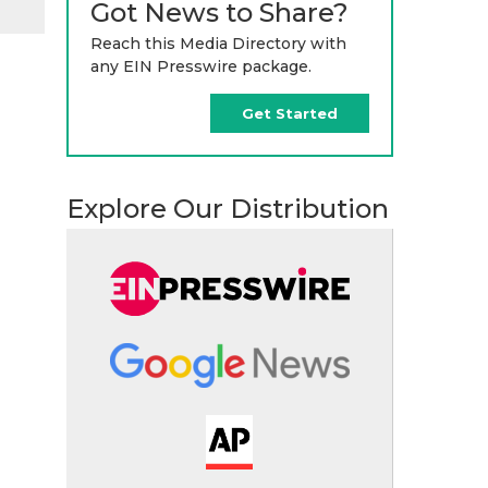
Got News to Share?
Reach this Media Directory with
any EIN Presswire package.
Get Started
Explore Our Distribution