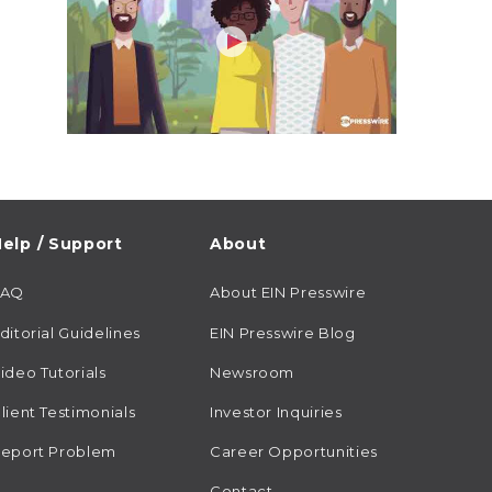
elp / Support
About
FAQ
About EIN Presswire
ditorial Guidelines
EIN Presswire Blog
ideo Tutorials
Newsroom
lient Testimonials
Investor Inquiries
eport Problem
Career Opportunities
Contact