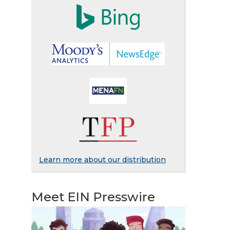
Learn more about our distribution
Meet EIN Presswire