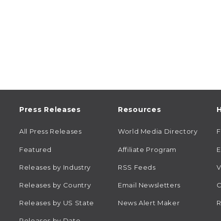
Press Releases
Resources
H
All Press Releases
World Media Directory
Featured
Affiliate Program
E
Releases by Industry
RSS Feeds
V
Releases by Country
Email Newsletters
C
Releases by US State
News Alert Maker
R
Releases by Date