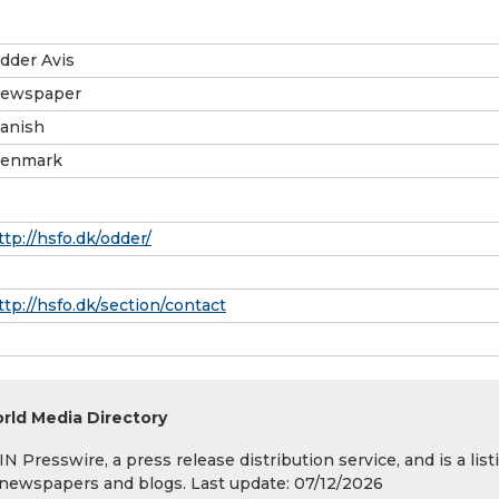
dder Avis
ewspaper
anish
enmark
ttp://hsfo.dk/odder/
ttp://hsfo.dk/section/contact
rld Media Directory
 Presswire, a press release distribution service, and is a list
s, newspapers and blogs. Last update: 07/12/2026