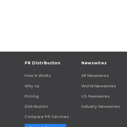
PR Distribution
Newswires
How It Works
All Newswires
Why Us
World Newswires
Pricing
US Newswires
Distribution
Industry Newswires
Compare PR Services