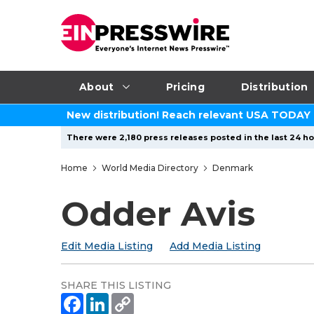
About
Pricing
Distribution
New distribution! Reach relevant USA TODAY
There were 2,180 press releases posted in the last 24 hou
Home
World Media Directory
Denmark
Odder Avis
Edit Media Listing
Add Media Listing
SHARE THIS LISTING