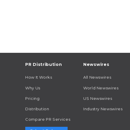
PR Distribution
Newswires
How It Works
All Newswires
Why Us
World Newswires
Pricing
US Newswires
Distribution
Industry Newswires
Compare PR Services