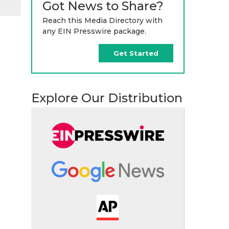
Got News to Share?
Reach this Media Directory with
any EIN Presswire package.
Get Started
Explore Our Distribution