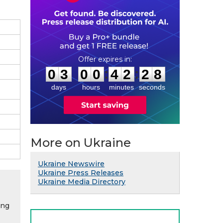
0
3
0
0
4
2
2
7
:
:
0
3
0
0
4
2
2
7
days
hours
minutes
seconds
More on Ukraine
Ukraine Newswire
Ukraine Press Releases
Ukraine Media Directory
ing