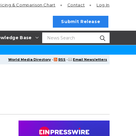
ricing
& Comparison Chart
Contact
Log In
Submit Release
wledge Base
World Media Directory
·
RSS
·
Email Newsletters