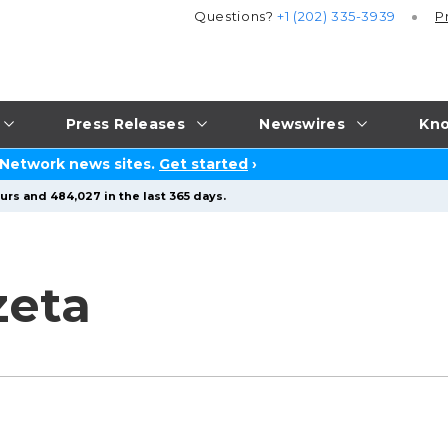
Questions?
+1 (202) 335-3939
P
Press Releases
Newswires
Kno
 Network news sites.
Get started
›
urs and 484,027 in the last 365 days.
zeta