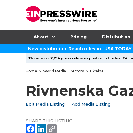
About
Pricing
Distribution
New distribution! Reach relevant USA TODAY
There were 2,214 press releases posted in the last 24 ho
Home
World Media Directory
Ukraine
Rivnenska Ga
Edit Media Listing
Add Media Listing
SHARE THIS LISTING