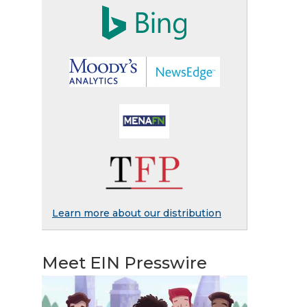
Learn more about our distribution
Meet EIN Presswire