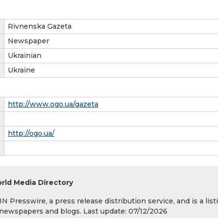
Rivnenska Gazeta
Newspaper
Ukrainian
Ukraine
http://www.ogo.ua/gazeta
http://ogo.ua/
rld Media Directory
 Presswire, a press release distribution service, and is a list
s, newspapers and blogs. Last update: 07/12/2026