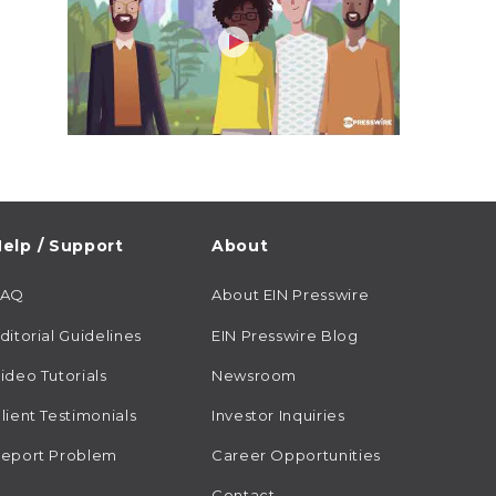
elp / Support
About
FAQ
About EIN Presswire
ditorial Guidelines
EIN Presswire Blog
ideo Tutorials
Newsroom
lient Testimonials
Investor Inquiries
eport Problem
Career Opportunities
Contact