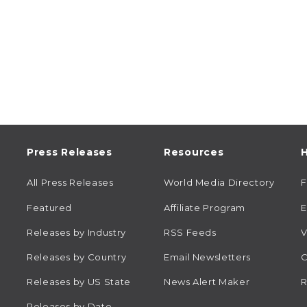
Press Releases
Resources
H
All Press Releases
World Media Directory
Featured
Affiliate Program
E
Releases by Industry
RSS Feeds
V
Releases by Country
Email Newsletters
C
Releases by US State
News Alert Maker
R
Releases by Date