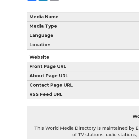
Media Name
Media Type
Language
Location
Website
Front Page URL
About Page URL
Contact Page URL
RSS Feed URL
Wo
This World Media Directory is maintained by EIN
of TV stations, radio station