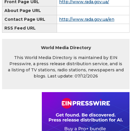
Front Page URL
http://www.rada.gov.ua/
About Page URL
Contact Page URL
http://www.rada.gov.ua/en
RSS Feed URL
World Media Directory
This World Media Directory is maintained by EIN
Presswire, a press release distribution service, and is
a listing of TV stations, radio stations, newspapers and
blogs. Last update: 07/12/2026