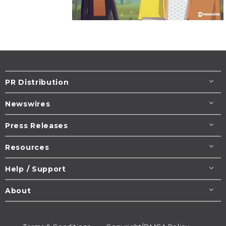
PR Distribution
Newswires
Press Releases
Resources
Help / Support
About