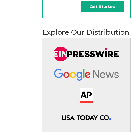
Get Started
Explore Our Distribution