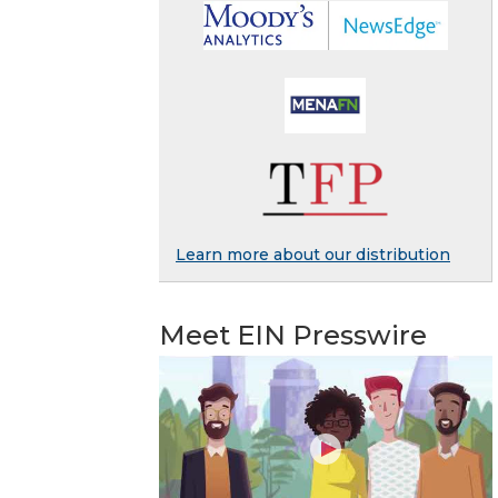
Learn more about our distribution
Meet EIN Presswire