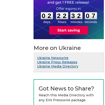
0
2
2
2
3
2
0
7
:
:
0
2
2
2
3
2
0
7
days
hours
minutes
seconds
More on Ukraine
Ukraine Newswire
Ukraine Press Releases
Ukraine Media Directory
Got News to Share?
Reach this Media Directory with
any EIN Presswire package.