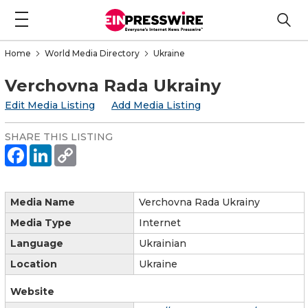
Home
World Media Directory
Ukraine
Verchovna Rada Ukrainy
Edit Media Listing
Add Media Listing
SHARE THIS LISTING
Media Name
Verchovna Rada Ukrainy
Media Type
Internet
Language
Ukrainian
Location
Ukraine
Website