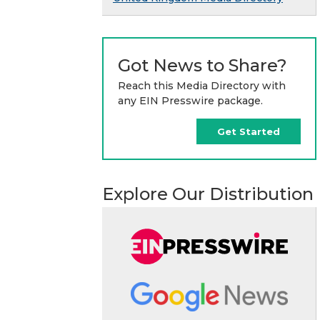
Got News to Share?
Reach this Media Directory with
any EIN Presswire package.
Get Started
Explore Our Distribution