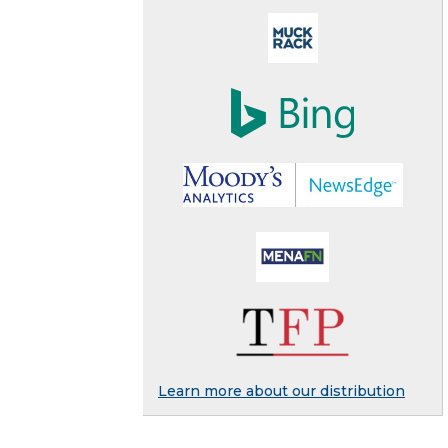
Learn more about our distribution