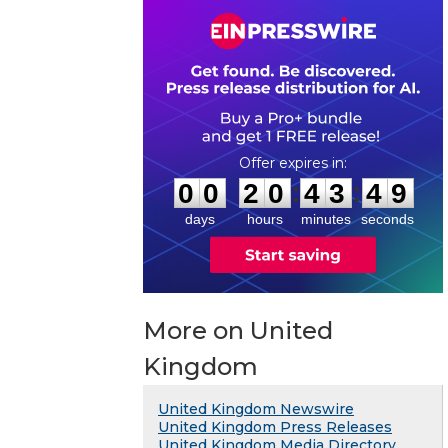
0
0
2
0
4
3
4
8
:
:
0
0
2
0
4
3
4
9
days
hours
minutes
seconds
More on United
Kingdom
United Kingdom Newswire
United Kingdom Press Releases
United Kingdom Media Directory