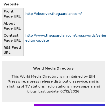
Website
Front
http://observer.theguardian.com/
Page URL
About
Page URL
Contact
http://www.theguardian.com/crosswords/serie
Page URL
editor-update
RSS Feed
URL
World Media Directory
This World Media Directory is maintained by EIN
Presswire, a press release distribution service, and is
a listing of TV stations, radio stations, newspapers and
blogs. Last update: 07/12/2026