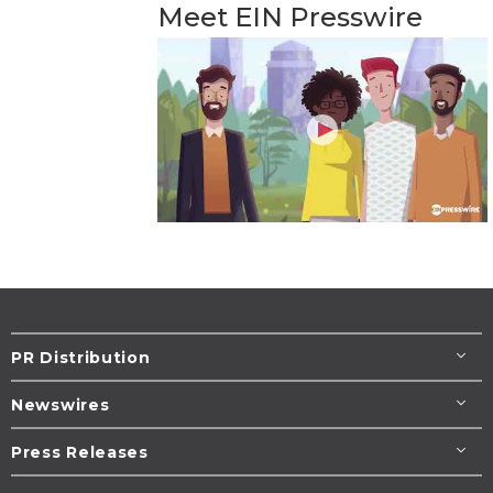
Meet EIN Presswire
PR Distribution
Newswires
Press Releases