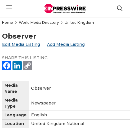
Home
World Media Directory
United Kingdom
Observer
Edit Media Listing
Add Media Listing
SHARE THIS LISTING
Media
Observer
Name
Media
Newspaper
Type
Language
English
Location
United Kingdom National