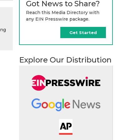
Got News to Share?
Reach this Media Directory with
any EIN Presswire package.
ing
Get Started
Explore Our Distribution