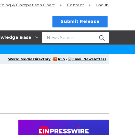
ricing
& Comparison Chart
Contact
Log In
Submit Release
wledge Base
World Media Directory
·
RSS
·
Email Newsletters