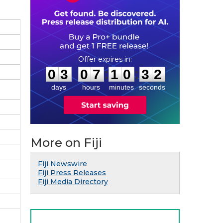
0
3
0
7
1
0
3
1
:
:
0
3
0
7
1
0
3
1
days
hours
minutes
seconds
More on Fiji
Fiji Newswire
Fiji Press Releases
Fiji Media Directory