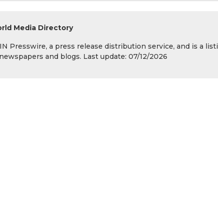
rld Media Directory
 Presswire, a press release distribution service, and is a list
s, newspapers and blogs. Last update: 07/12/2026