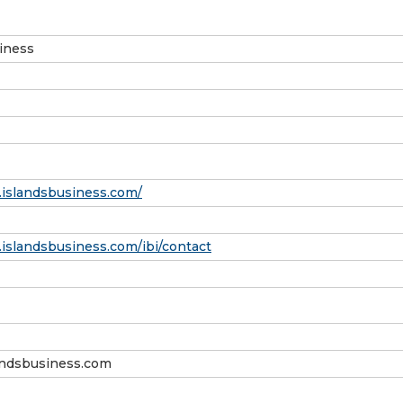
iness
.islandsbusiness.com/
islandsbusiness.com/ibi/contact
andsbusiness.com