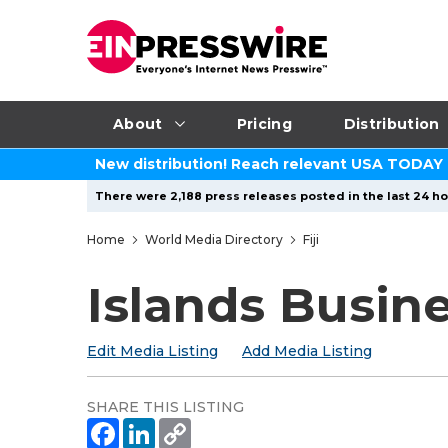
About
Pricing
Distribution
New distribution! Reach relevant USA TODAY
There were 2,188 press releases posted in the last 24 ho
Home
World Media Directory
Fiji
Islands Busin
Edit Media Listing
Add Media Listing
SHARE THIS LISTING