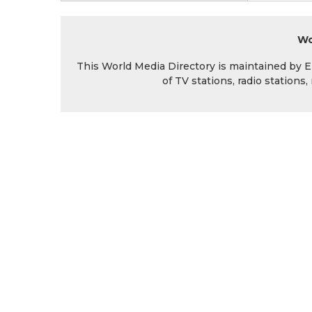
Wo
This World Media Directory is maintained by EIN
of TV stations, radio station