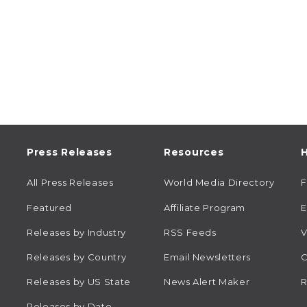
Press Releases
Resources
H
All Press Releases
World Media Directory
Featured
Affiliate Program
E
Releases by Industry
RSS Feeds
V
Releases by Country
Email Newsletters
C
Releases by US State
News Alert Maker
R
Releases by Date