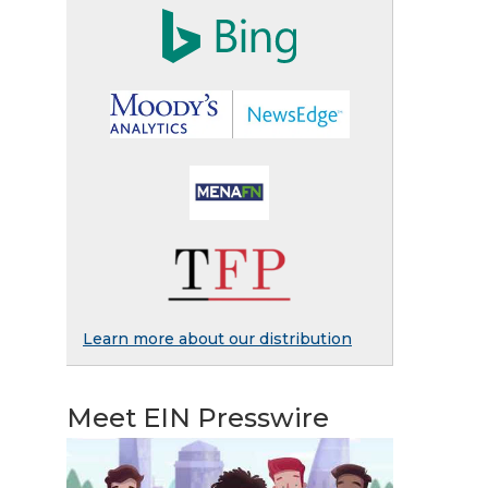
Learn more about our distribution
Meet EIN Presswire