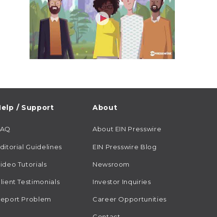
elp / Support
About
FAQ
About EIN Presswire
ditorial Guidelines
EIN Presswire Blog
ideo Tutorials
Newsroom
lient Testimonials
Investor Inquiries
eport Problem
Career Opportunities
Contact