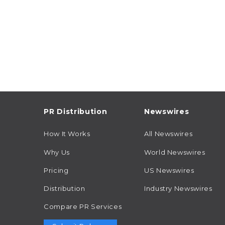
PR Distribution
Newswires
How It Works
All Newswires
Why Us
World Newswires
Pricing
US Newswires
Distribution
Industry Newswires
Compare PR Services