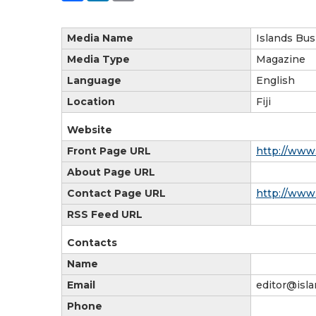
Media Name
Islands Bus
Media Type
Magazine
Language
English
Location
Fiji
Website
Front Page URL
http://www
About Page URL
Contact Page URL
http://www.
RSS Feed URL
Contacts
Name
Email
editor@isl
Phone