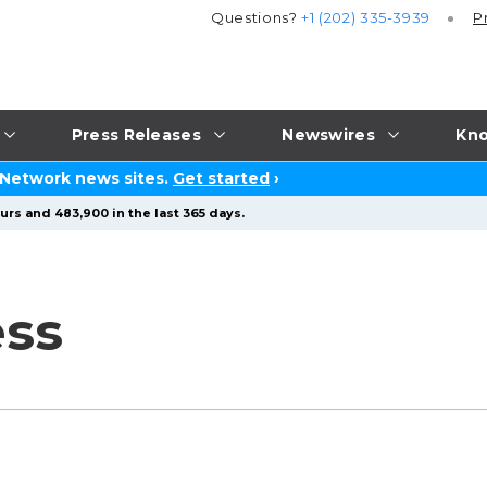
Questions?
+1 (202) 335-3939
P
Press Releases
Newswires
Kno
 Network news sites.
Get started
›
urs and 483,900 in the last 365 days.
ess