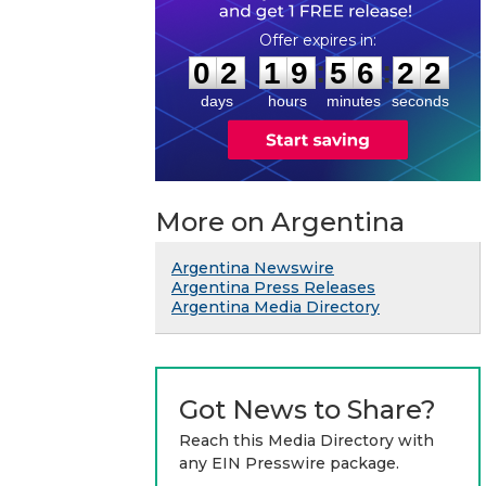
0
2
1
9
5
6
2
1
:
:
0
2
1
9
5
6
2
2
days
hours
minutes
seconds
More on Argentina
Argentina Newswire
Argentina Press Releases
Argentina Media Directory
Got News to Share?
Reach this Media Directory with
any EIN Presswire package.