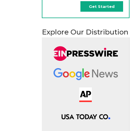
Get Started
Explore Our Distribution