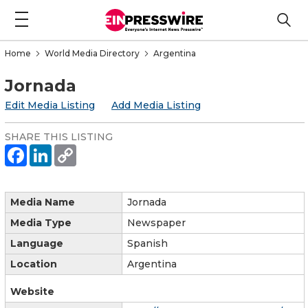
Home
World Media Directory
Argentina
Jornada
Edit Media Listing
Add Media Listing
SHARE THIS LISTING
Media Name
Jornada
Media Type
Newspaper
Language
Spanish
Location
Argentina
Website