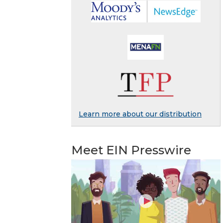
Learn more about our distribution
Meet EIN Presswire