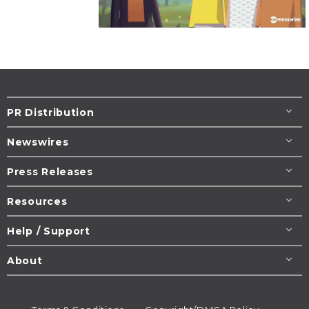
PR Distribution
Newswires
Press Releases
Resources
Help / Support
About