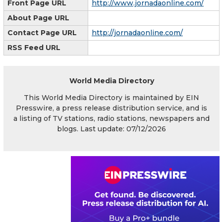
Front Page URL
http://www.jornadaonline.com/
About Page URL
Contact Page URL
http://jornadaonline.com/
RSS Feed URL
World Media Directory
This World Media Directory is maintained by EIN
Presswire, a press release distribution service, and is
a listing of TV stations, radio stations, newspapers and
blogs. Last update: 07/12/2026