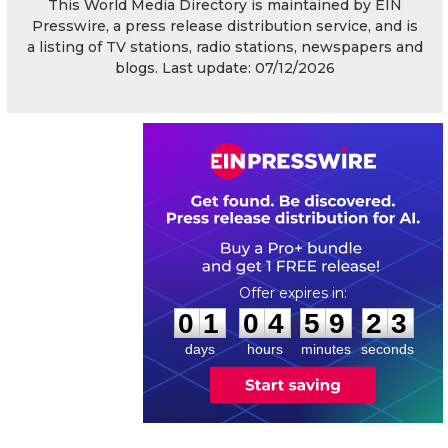
This World Media Directory is maintained by EIN
Presswire, a press release distribution service, and is
a listing of TV stations, radio stations, newspapers and
blogs. Last update: 07/12/2026
0
1
0
4
5
9
2
3
:
:
0
1
0
4
5
9
2
3
days
hours
minutes
seconds