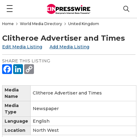
Home
World Media Directory
United Kingdom
Clitheroe Advertiser and Times
Edit Media Listing
Add Media Listing
SHARE THIS LISTING
Media
Clitheroe Advertiser and Times
Name
Media
Newspaper
Type
Language
English
Location
North West