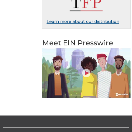
Learn more about our distribution
Meet EIN Presswire