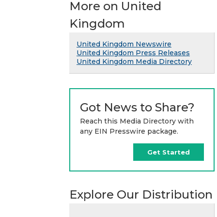
More on United
Kingdom
United Kingdom Newswire
United Kingdom Press Releases
United Kingdom Media Directory
Got News to Share?
Reach this Media Directory with
any EIN Presswire package.
Get Started
Explore Our Distribution