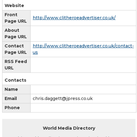
Website
Front
http://www.clitheroeadvertiser.co.uk/
Page URL
About
Page URL
Contact
http://www.clitheroeadvertiser.co.uk/contact-
Page URL
us
RSS Feed
URL
Contacts
Name
Email
chris.daggett@jpress.co.uk
Phone
World Media Directory