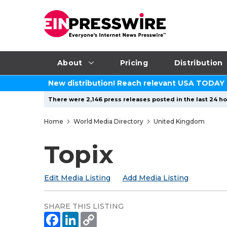
About
Pricing
Distribution
New distribution! Reach relevant USA TODAY
There were 2,146 press releases posted in the last 24 ho
Home
World Media Directory
United Kingdom
Topix
Edit Media Listing
Add Media Listing
SHARE THIS LISTING