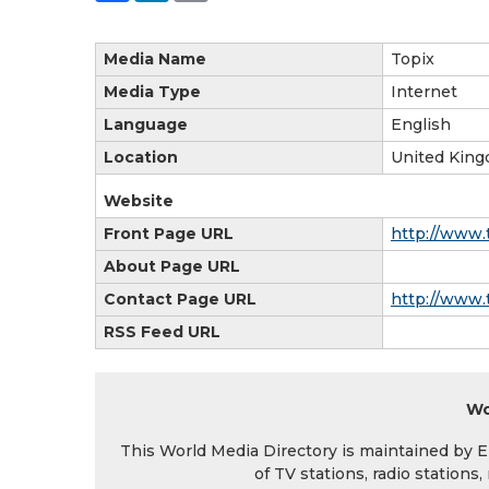
Media Name
Topix
Media Type
Internet
Language
English
Location
United King
Website
Front Page URL
http://www.
About Page URL
Contact Page URL
http://www.
RSS Feed URL
Wo
This World Media Directory is maintained by EIN
of TV stations, radio station