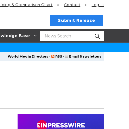
ricing
& Comparison Chart
Contact
Log In
Submit Release
wledge Base
World Media Directory
·
RSS
·
Email Newsletters