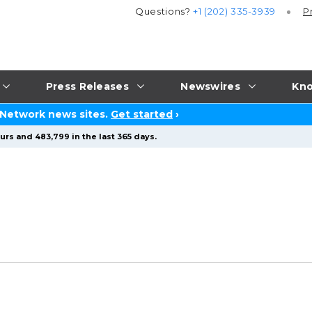
Questions?
+1 (202) 335-3939
P
Press Releases
Newswires
Kno
 Network news sites.
Get started
›
urs and 483,799 in the last 365 days.