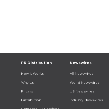
PR Distribution
Newswires
How It Works
All Newswires
Why Us
World Newswires
Pricing
US Newswires
Distribution
Industry Newswires
Compare PR Services