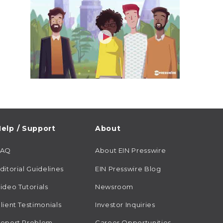
elp / Support
About
FAQ
About EIN Presswire
ditorial Guidelines
EIN Presswire Blog
ideo Tutorials
Newsroom
lient Testimonials
Investor Inquiries
eport Problem
Career Opportunities