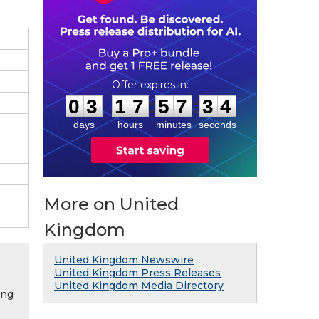
0
3
1
7
5
7
3
3
:
:
0
3
1
7
5
7
3
3
days
hours
minutes
seconds
More on United
Kingdom
United Kingdom Newswire
United Kingdom Press Releases
United Kingdom Media Directory
ing