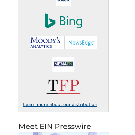
Learn more about our distribution
Meet EIN Presswire