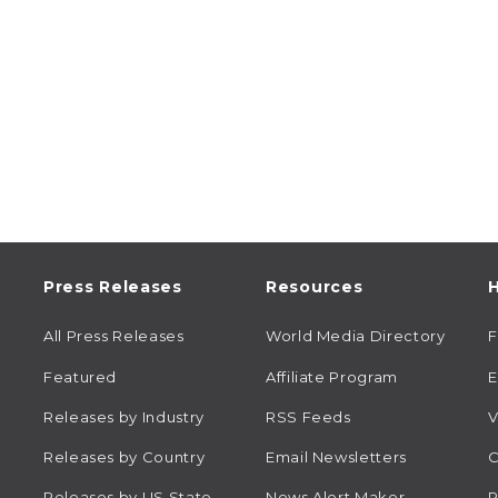
Press Releases
Resources
H
All Press Releases
World Media Directory
Featured
Affiliate Program
E
Releases by Industry
RSS Feeds
V
Releases by Country
Email Newsletters
C
Releases by US State
News Alert Maker
R