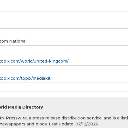
dom National
topix.com/world/united-kingdom/
topix.com/topix/mediakit
rld Media Directory
 Presswire, a press release distribution service, and is a list
s, newspapers and blogs. Last update: 07/12/2026