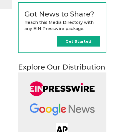
Got News to Share?
Reach this Media Directory with
any EIN Presswire package.
Get Started
Explore Our Distribution