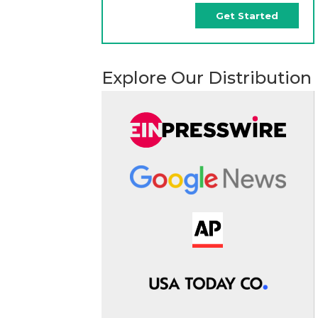
Get Started
Explore Our Distribution