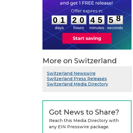
0
1
2
0
4
5
5
8
:
:
0
1
2
0
4
5
5
8
days
hours
minutes
seconds
More on Switzerland
Switzerland Newswire
Switzerland Press Releases
Switzerland Media Directory
Got News to Share?
Reach this Media Directory with
any EIN Presswire package.