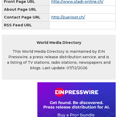
Front Page URL
http://www.stadi-online.ch/
About Page URL
Contact Page URL
http://zueriost.ch/
RSS Feed URL
World Media Directory
This World Media Directory is maintained by EIN
Presswire, a press release distribution service, and is
a listing of TV stations, radio stations, newspapers and
blogs. Last update: 07/12/2026