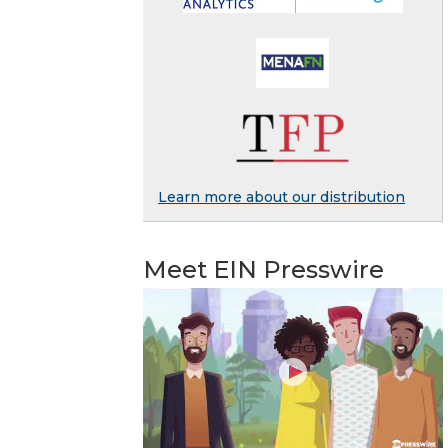
Learn more about our distribution
Meet EIN Presswire