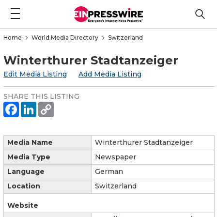
Home
World Media Directory
Switzerland
Winterthurer Stadtanzeiger
Edit Media Listing
Add Media Listing
SHARE THIS LISTING
Media Name
Winterthurer Stadtanzeiger
Media Type
Newspaper
Language
German
Location
Switzerland
Website