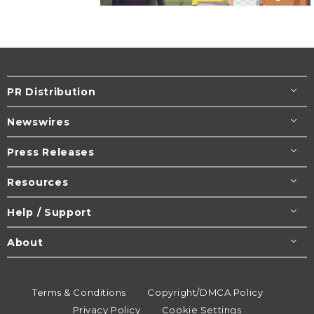
PR Distribution
Newswires
Press Releases
Resources
Help / Support
About
Terms & Conditions
Copyright/DMCA Policy
Privacy Policy
Cookie Settings