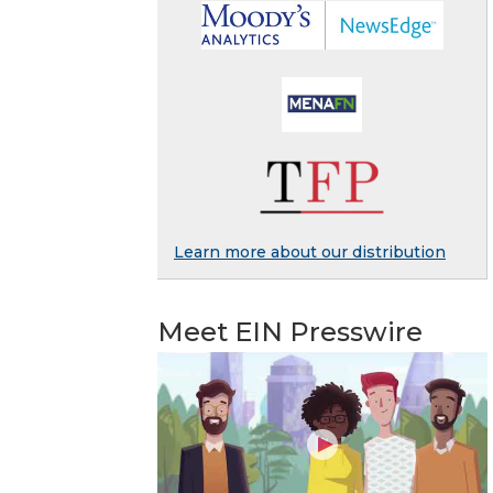
Learn more about our distribution
Meet EIN Presswire