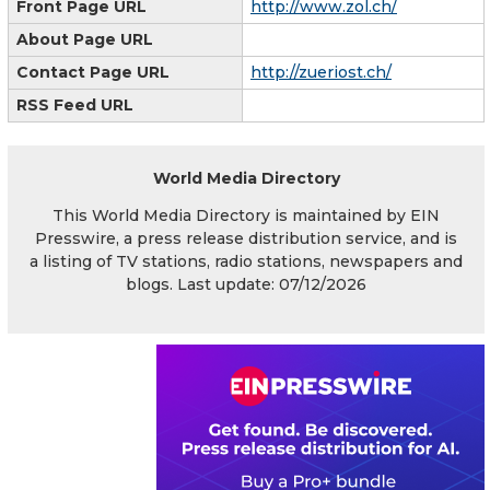
Front Page URL
http://www.zol.ch/
About Page URL
Contact Page URL
http://zueriost.ch/
RSS Feed URL
World Media Directory
This World Media Directory is maintained by EIN
Presswire, a press release distribution service, and is
a listing of TV stations, radio stations, newspapers and
blogs. Last update: 07/12/2026