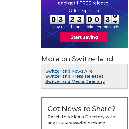
0
3
2
3
0
0
3
6
:
:
0
3
2
3
0
0
3
6
days
hours
minutes
seconds
More on Switzerland
Switzerland Newswire
Switzerland Press Releases
Switzerland Media Directory
Got News to Share?
Reach this Media Directory with
any EIN Presswire package.