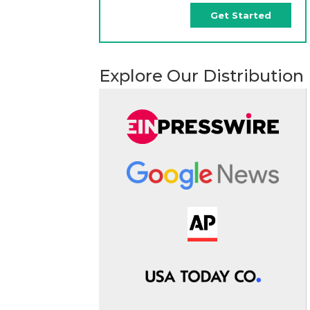
Get Started
Explore Our Distribution