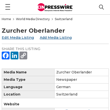
Home
World Media Directory
Switzerland
Zurcher Oberlander
Edit Media Listing
Add Media Listing
SHARE THIS LISTING
Media Name
Zurcher Oberlander
Media Type
Newspaper
Language
German
Location
Switzerland
Website