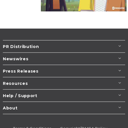
PR Distribution
Newswires
Press Releases
Resources
Help / Support
About