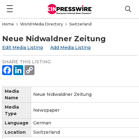
Home
World Media Directory
Switzerland
Neue Nidwaldner Zeitung
Edit Media Listing
Add Media Listing
SHARE THIS LISTING
Media
Neue Nidwaldner Zeitung
Name
Media
Newspaper
Type
Language
German
Location
Switzerland