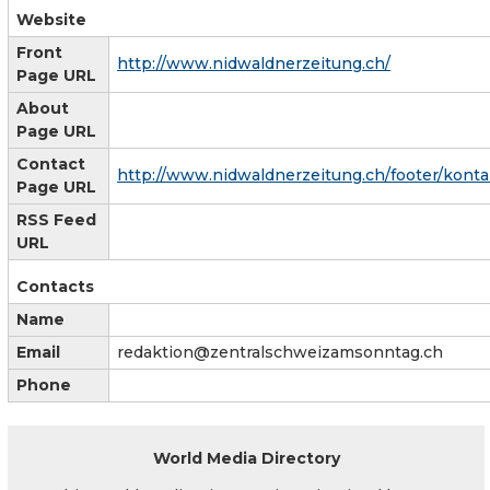
Website
Front
http://www.nidwaldnerzeitung.ch/
Page URL
About
Page URL
Contact
http://www.nidwaldnerzeitung.ch/footer/konta
Page URL
RSS Feed
URL
Contacts
Name
Email
redaktion@zentralschweizamsonntag.ch
Phone
World Media Directory