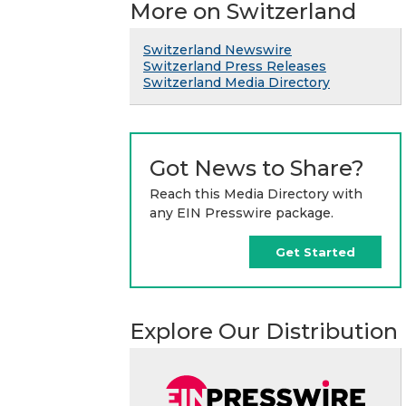
More on Switzerland
Switzerland Newswire
Switzerland Press Releases
Switzerland Media Directory
Got News to Share?
Reach this Media Directory with
any EIN Presswire package.
Get Started
Explore Our Distribution