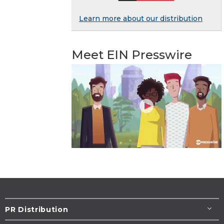
Learn more about our distribution
Meet EIN Presswire
PR Distribution