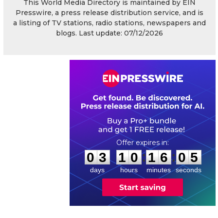
This World Media Directory is maintained by EIN
Presswire, a press release distribution service, and is
a listing of TV stations, radio stations, newspapers and
blogs. Last update: 07/12/2026
0
3
1
0
1
6
0
4
:
:
0
3
1
0
1
6
0
5
days
hours
minutes
seconds