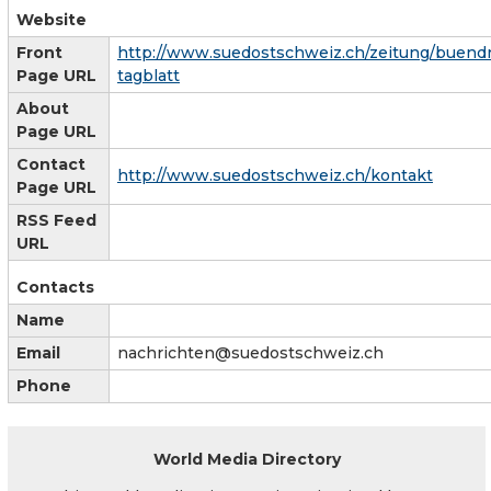
Website
Front
http://www.suedostschweiz.ch/zeitung/buend
Page URL
tagblatt
About
Page URL
Contact
http://www.suedostschweiz.ch/kontakt
Page URL
RSS Feed
URL
Contacts
Name
Email
nachrichten@suedostschweiz.ch
Phone
World Media Directory