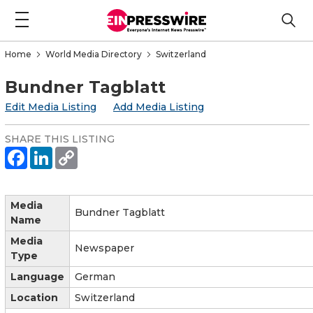
Home
World Media Directory
Switzerland
Bundner Tagblatt
Edit Media Listing
Add Media Listing
SHARE THIS LISTING
Media
Bundner Tagblatt
Name
Media
Newspaper
Type
Language
German
Location
Switzerland