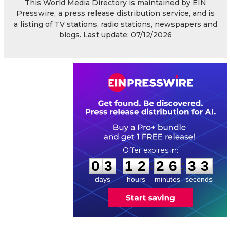
This World Media Directory is maintained by EIN
Presswire, a press release distribution service, and is
a listing of TV stations, radio stations, newspapers and
blogs. Last update: 07/12/2026
0
3
1
2
2
6
3
2
:
:
0
3
1
2
2
6
3
3
days
hours
minutes
seconds