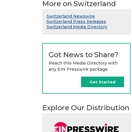
More on Switzerland
Switzerland Newswire
Switzerland Press Releases
Switzerland Media Directory
Got News to Share?
Reach this Media Directory with
any EIN Presswire package.
Get Started
Explore Our Distribution