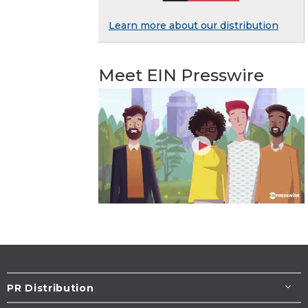
Learn more about our distribution
Meet EIN Presswire
PR Distribution