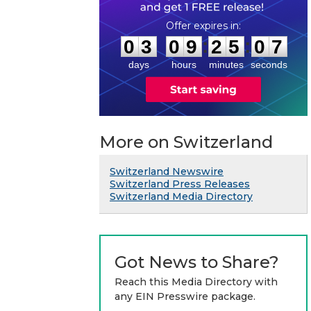
0
3
0
9
2
5
0
6
:
:
0
3
0
9
2
5
0
7
days
hours
minutes
seconds
More on Switzerland
Switzerland Newswire
Switzerland Press Releases
Switzerland Media Directory
Got News to Share?
Reach this Media Directory with
any EIN Presswire package.