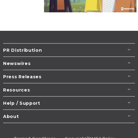
PR Distribution
Newswires
Press Releases
Resources
Help / Support
About