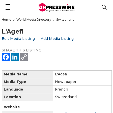
Home
World Media Directory
Switzerland
L'Agefi
Edit Media Listing
Add Media Listing
SHARE THIS LISTING
Media Name
L'Agefi
Media Type
Newspaper
Language
French
Location
Switzerland
Website