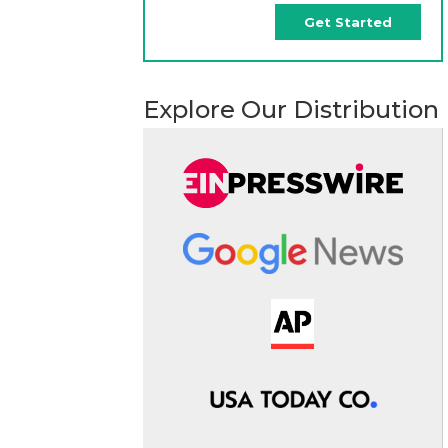
Get Started
Explore Our Distribution