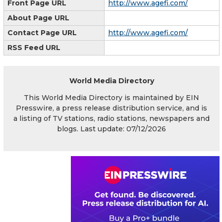
Front Page URL
http://www.agefi.com/
About Page URL
Contact Page URL
http://www.agefi.com/
RSS Feed URL
World Media Directory
This World Media Directory is maintained by EIN
Presswire, a press release distribution service, and is
a listing of TV stations, radio stations, newspapers and
blogs. Last update: 07/12/2026