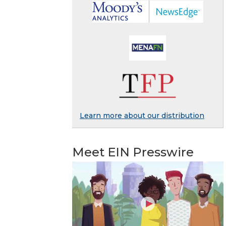
Learn more about our distribution
Meet EIN Presswire