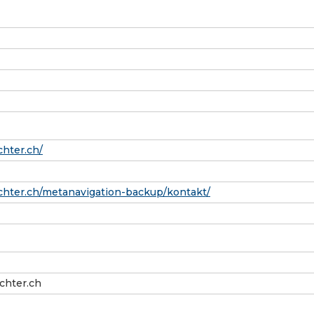
hter.ch/
hter.ch/metanavigation-backup/kontakt/
hter.ch