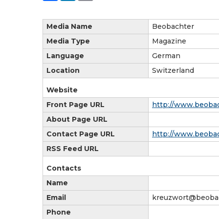
Media Name
Beobachter
Media Type
Magazine
Language
German
Location
Switzerland
Website
Front Page URL
http://www.beobac
About Page URL
Contact Page URL
http://www.beobac
RSS Feed URL
Contacts
Name
Email
kreuzwort@beobac
Phone