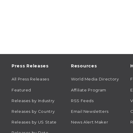
Press Releases
Resources
H
All Press Releases
World Media Directory
Featured
Affiliate Program
E
Releases by Industry
RSS Feeds
V
Releases by Country
Email Newsletters
C
Releases by US State
News Alert Maker
R
Releases by Date