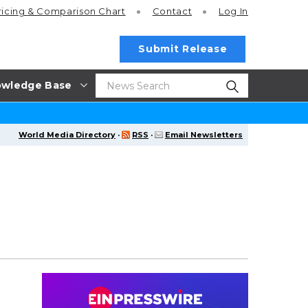
ricing
& Comparison Chart
Contact
Log In
Submit Release
wledge Base
World Media Directory
·
RSS
·
Email Newsletters