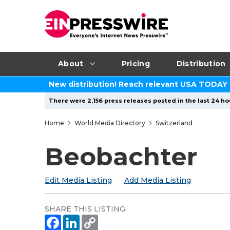
About
Pricing
Distribution
New distribution! Reach relevant USA TODAY
There were 2,156 press releases posted in the last 24 hou
Home
World Media Directory
Switzerland
Beobachter
Edit Media Listing
Add Media Listing
SHARE THIS LISTING