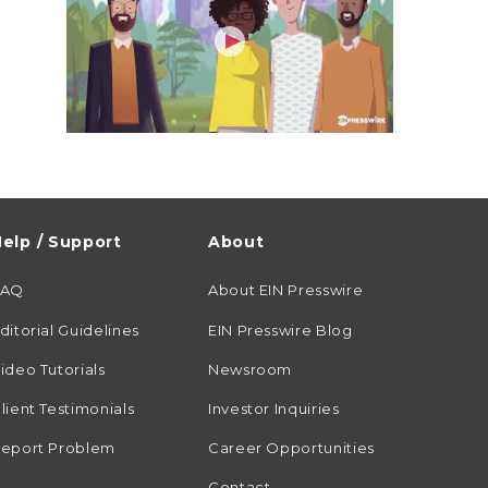
elp / Support
About
FAQ
About EIN Presswire
ditorial Guidelines
EIN Presswire Blog
ideo Tutorials
Newsroom
lient Testimonials
Investor Inquiries
eport Problem
Career Opportunities
Contact