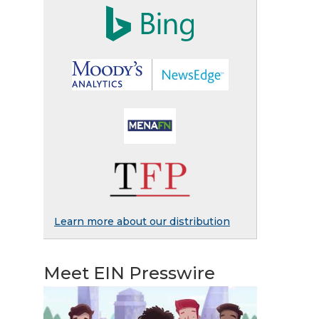
Learn more about our distribution
Meet EIN Presswire