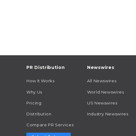
PR Distribution
Newswires
How It Works
All Newswires
Why Us
World Newswires
Pricing
US Newswires
Distribution
Industry Newswires
Compare PR Services