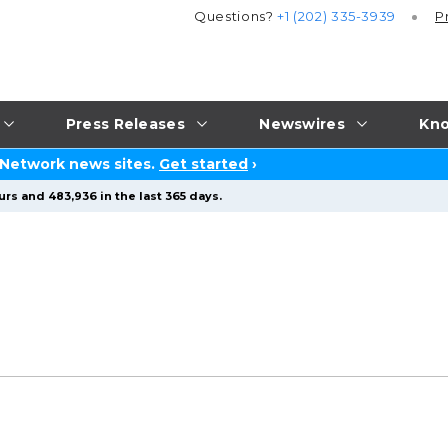
Questions?
+1 (202) 335-3939
P
Press Releases
Newswires
Kno
 Network news sites.
Get started
›
rs and 483,936 in the last 365 days.