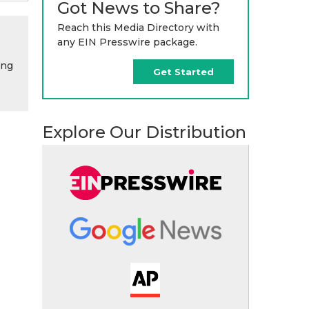
Got News to Share?
Reach this Media Directory with
any EIN Presswire package.
ing
Get Started
Explore Our Distribution