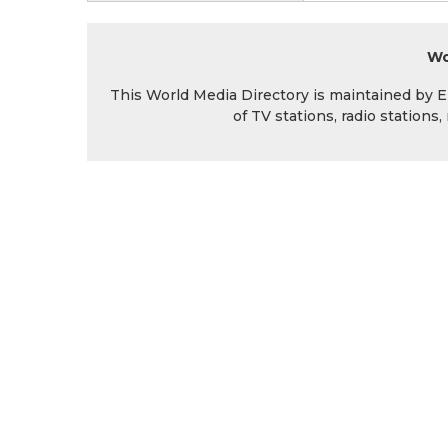
Wo
This World Media Directory is maintained by EIN
of TV stations, radio station