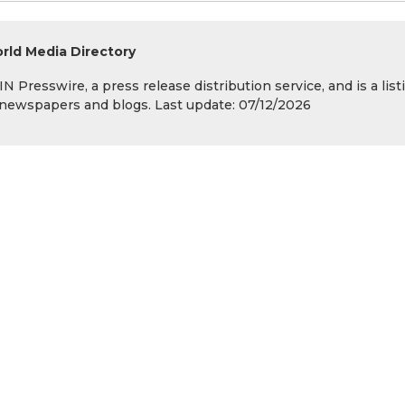
rld Media Directory
 Presswire, a press release distribution service, and is a list
s, newspapers and blogs. Last update: 07/12/2026