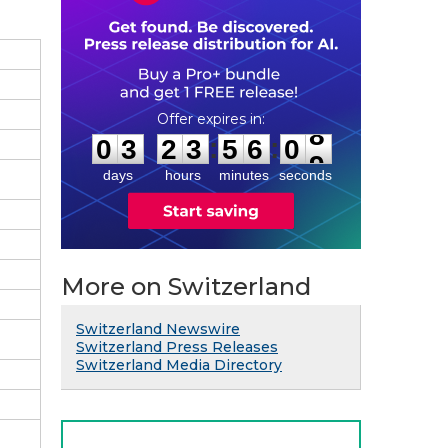
0
3
2
3
5
6
0
8
:
:
0
3
2
3
5
6
0
8
days
hours
minutes
seconds
More on Switzerland
Switzerland Newswire
Switzerland Press Releases
Switzerland Media Directory