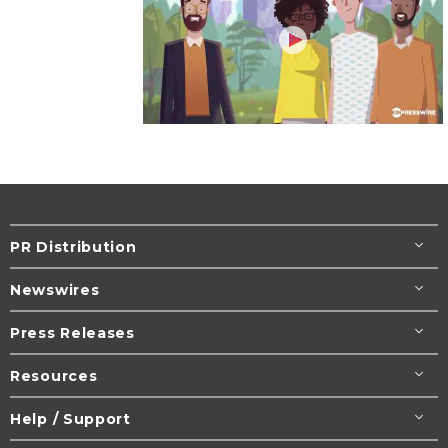
PR Distribution
Newswires
Press Releases
Resources
Help / Support