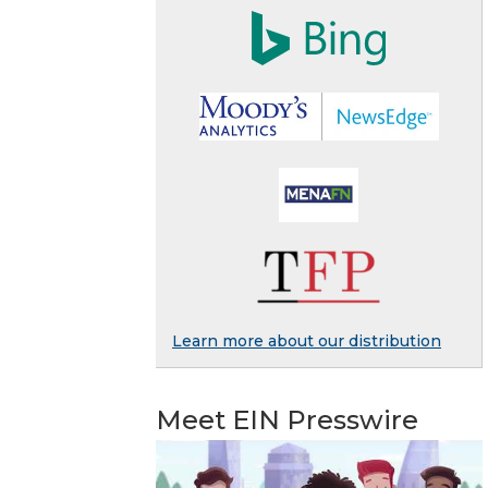
Learn more about our distribution
Meet EIN Presswire