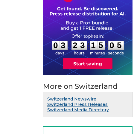
0
3
2
3
1
5
0
4
:
:
0
3
2
3
1
5
0
5
days
hours
minutes
seconds
More on Switzerland
Switzerland Newswire
Switzerland Press Releases
Switzerland Media Directory