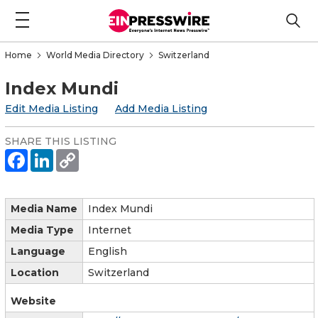
Home
World Media Directory
Switzerland
Index Mundi
Edit Media Listing
Add Media Listing
SHARE THIS LISTING
Media Name
Index Mundi
Media Type
Internet
Language
English
Location
Switzerland
Website