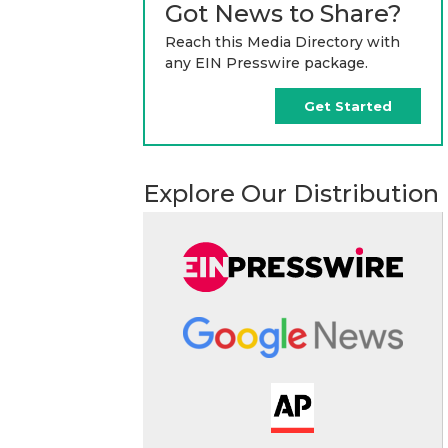
Got News to Share?
Reach this Media Directory with
any EIN Presswire package.
Get Started
Explore Our Distribution