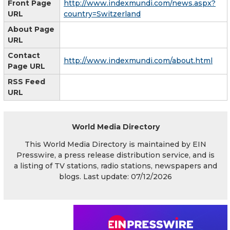
Front Page
http://www.indexmundi.com/news.aspx?
URL
country=Switzerland
About Page
URL
Contact
http://www.indexmundi.com/about.html
Page URL
RSS Feed
URL
World Media Directory
This World Media Directory is maintained by EIN
Presswire, a press release distribution service, and is
a listing of TV stations, radio stations, newspapers and
blogs. Last update: 07/12/2026