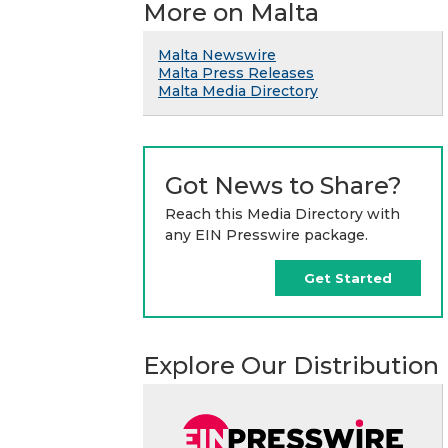
More on Malta
Malta Newswire
Malta Press Releases
Malta Media Directory
Got News to Share?
Reach this Media Directory with
any EIN Presswire package.
Get Started
Explore Our Distribution