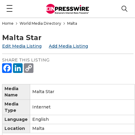
Home
World Media Directory
Malta
Malta Star
Edit Media Listing
Add Media Listing
SHARE THIS LISTING
Media
Malta Star
Name
Media
Internet
Type
Language
English
Location
Malta