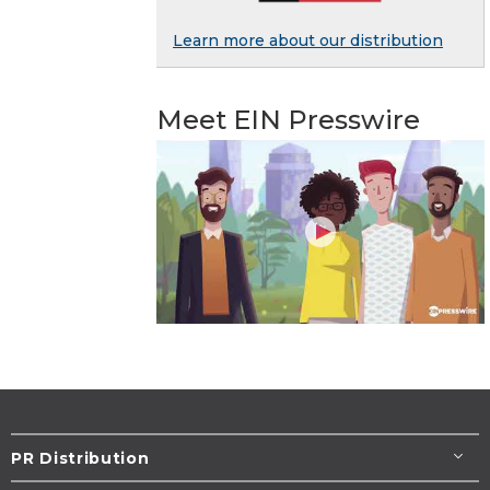
Learn more about our distribution
Meet EIN Presswire
PR Distribution