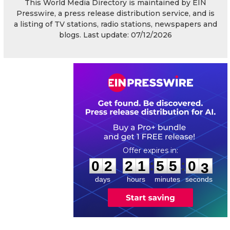
This World Media Directory is maintained by EIN
Presswire, a press release distribution service, and is
a listing of TV stations, radio stations, newspapers and
blogs. Last update: 07/12/2026
0
2
2
1
5
5
0
2
:
:
0
2
2
1
5
5
0
3
days
hours
minutes
seconds