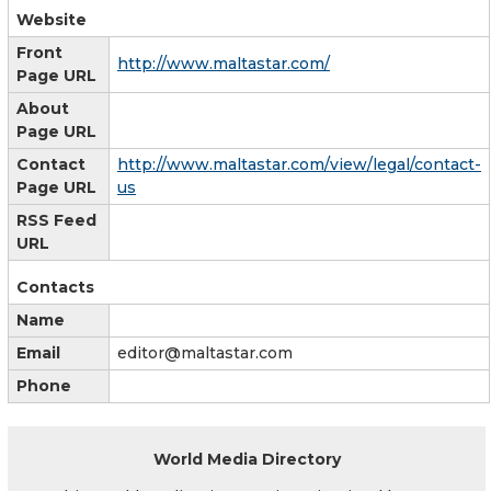
Website
Front
http://www.maltastar.com/
Page URL
About
Page URL
Contact
http://www.maltastar.com/view/legal/contact-
Page URL
us
RSS Feed
URL
Contacts
Name
Email
editor@maltastar.com
Phone
World Media Directory