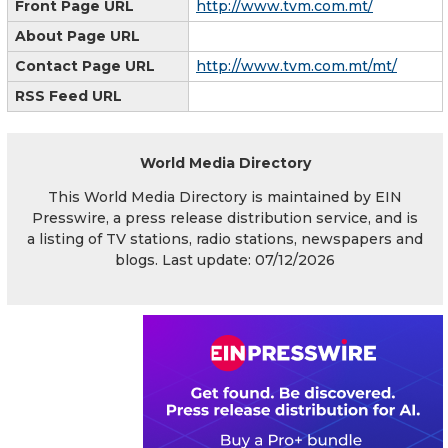
Front Page URL
http://www.tvm.com.mt/
About Page URL
Contact Page URL
http://www.tvm.com.mt/mt/
RSS Feed URL
World Media Directory
This World Media Directory is maintained by EIN
Presswire, a press release distribution service, and is
a listing of TV stations, radio stations, newspapers and
blogs. Last update: 07/12/2026