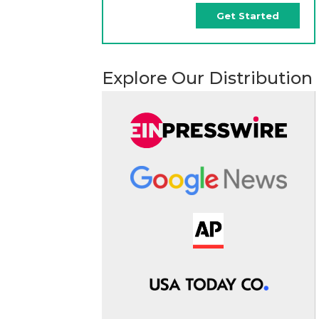
Get Started
Explore Our Distribution