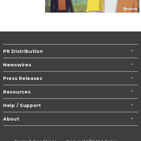
PR Distribution
Newswires
Press Releases
Resources
Help / Support
About