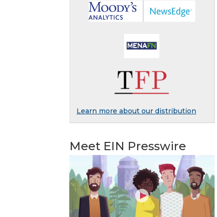
Learn more about our distribution
Meet EIN Presswire