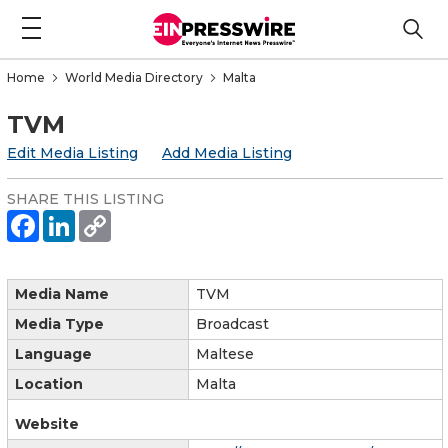
Home
World Media Directory
Malta
TVM
Edit Media Listing
Add Media Listing
SHARE THIS LISTING
Media Name
TVM
Media Type
Broadcast
Language
Maltese
Location
Malta
Website