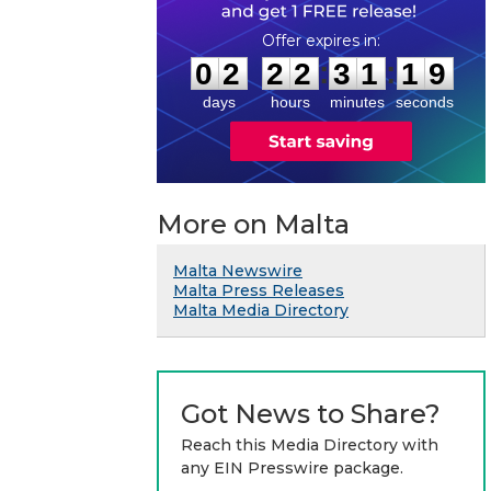
0
2
2
2
3
1
1
9
:
:
0
2
2
2
3
1
1
9
days
hours
minutes
seconds
More on Malta
Malta Newswire
Malta Press Releases
Malta Media Directory
Got News to Share?
Reach this Media Directory with
any EIN Presswire package.