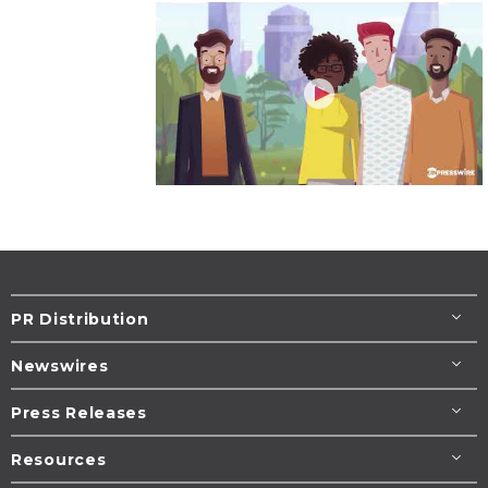
PR Distribution
Newswires
Press Releases
Resources