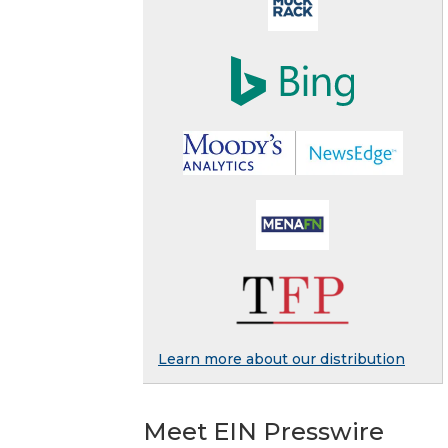
Learn more about our distribution
Meet EIN Presswire