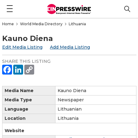
Home
World Media Directory
Lithuania
Kauno Diena
Edit Media Listing
Add Media Listing
SHARE THIS LISTING
Media Name
Kauno Diena
Media Type
Newspaper
Language
Lithuanian
Location
Lithuania
Website