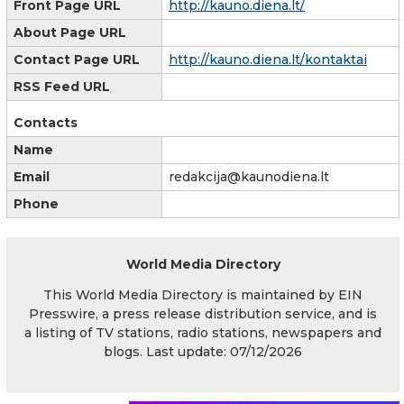
Front Page URL
http://kauno.diena.lt/
About Page URL
Contact Page URL
http://kauno.diena.lt/kontaktai
RSS Feed URL
Contacts
Name
Email
redakcija@kaunodiena.lt
Phone
World Media Directory
This World Media Directory is maintained by EIN
Presswire, a press release distribution service, and is
a listing of TV stations, radio stations, newspapers and
blogs. Last update: 07/12/2026