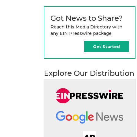
Got News to Share?
Reach this Media Directory with
any EIN Presswire package.
Get Started
Explore Our Distribution