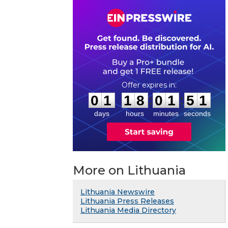
0
1
1
8
0
1
5
0
:
:
0
1
1
8
0
1
5
1
days
hours
minutes
seconds
More on Lithuania
Lithuania Newswire
Lithuania Press Releases
Lithuania Media Directory