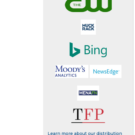
Learn more about our distribution