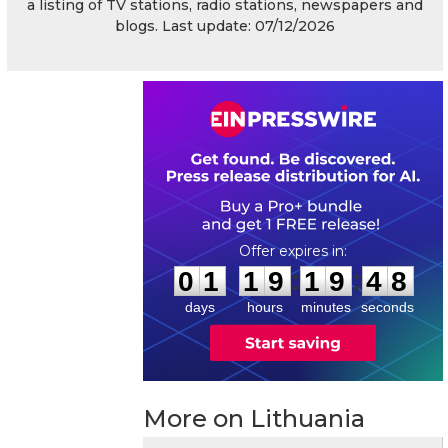
a listing of TV stations, radio stations, newspapers and
blogs. Last update: 07/12/2026
0
1
1
9
1
9
4
7
:
:
0
1
1
9
1
9
4
8
days
hours
minutes
seconds
More on Lithuania