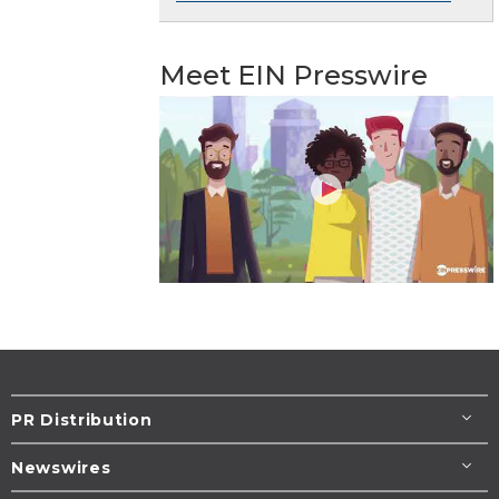
Meet EIN Presswire
PR Distribution
Newswires