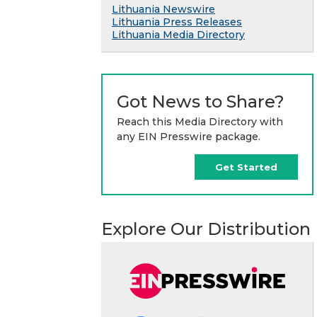
Lithuania Newswire
Lithuania Press Releases
Lithuania Media Directory
Got News to Share?
Reach this Media Directory with
any EIN Presswire package.
Get Started
Explore Our Distribution