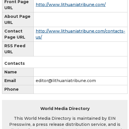
Front Page
http://www.lithuaniatribune.com/
URL
About Page
URL
Contact
http://www.lithuaniatribune.com/contacts-
Page URL
us/
RSS Feed
URL
Contacts
Name
Email
editor@lithuaniatribune.com
Phone
World Media Directory
This World Media Directory is maintained by EIN
Presswire, a press release distribution service, and is