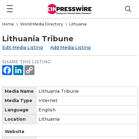
Home
World Media Directory
Lithuania
Lithuania Tribune
Edit Media Listing
Add Media Listing
SHARE THIS LISTING
Media Name
Lithuania Tribune
Media Type
Internet
Language
English
Location
Lithuania
Website