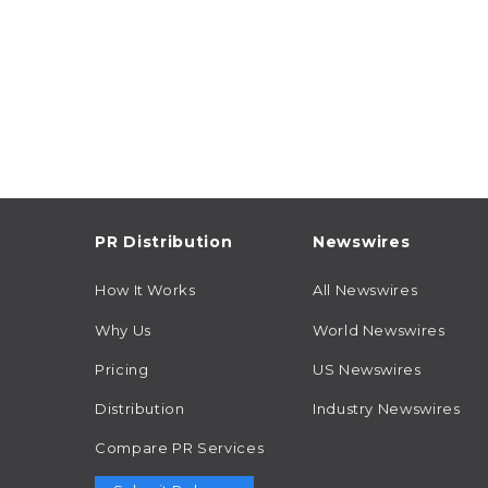
PR Distribution
Newswires
How It Works
All Newswires
Why Us
World Newswires
Pricing
US Newswires
Distribution
Industry Newswires
Compare PR Services