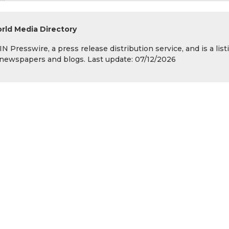
rld Media Directory
 Presswire, a press release distribution service, and is a list
s, newspapers and blogs. Last update: 07/12/2026