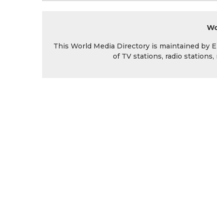
Wo
This World Media Directory is maintained by EIN
of TV stations, radio station