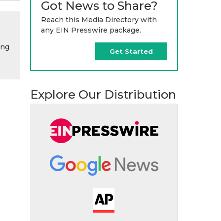
Got News to Share?
Reach this Media Directory with
any EIN Presswire package.
ing
Get Started
Explore Our Distribution