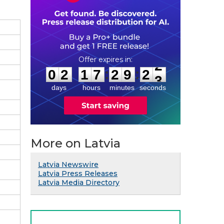
0
2
1
7
2
9
2
2
:
:
0
2
1
7
2
9
2
2
days
hours
minutes
seconds
More on Latvia
Latvia Newswire
Latvia Press Releases
Latvia Media Directory