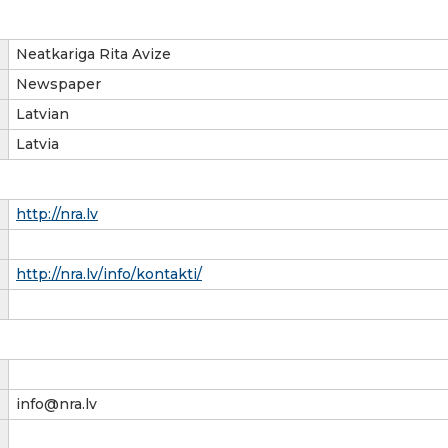
Neatkariga Rita Avize
Newspaper
Latvian
Latvia
http://nra.lv
http://nra.lv/info/kontakti/
info@nra.lv