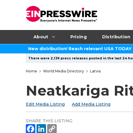
About
Pricing
Distribution
New distribution! Reach relevant USA TODAY
There were 2,139 press releases posted in the last 24 ho
Home
World Media Directory
Latvia
Neatkariga Ri
Edit Media Listing
Add Media Listing
SHARE THIS LISTING