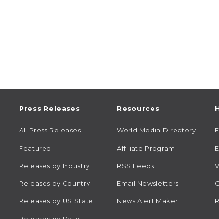
Press Releases
Resources
H
All Press Releases
World Media Directory
Featured
Affiliate Program
E
Releases by Industry
RSS Feeds
V
Releases by Country
Email Newsletters
C
Releases by US State
News Alert Maker
R
Releases by Date