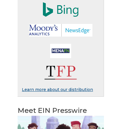
Learn more about our distribution
Meet EIN Presswire