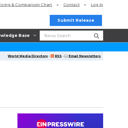
ricing
& Comparison Chart
Contact
Log In
Submit Release
wledge Base
World Media Directory
·
RSS
·
Email Newsletters