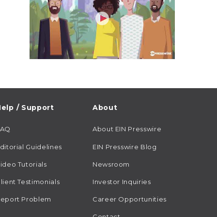
elp / Support
About
FAQ
About EIN Presswire
ditorial Guidelines
EIN Presswire Blog
ideo Tutorials
Newsroom
lient Testimonials
Investor Inquiries
eport Problem
Career Opportunities
Contact