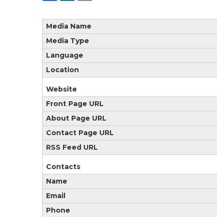
Media Name
Media Type
Language
Location
Website
Front Page URL
About Page URL
Contact Page URL
RSS Feed URL
Contacts
Name
Email
Phone