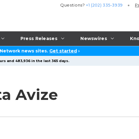
Questions?
+1 (202) 335-3939
P
Press Releases
Newswires
Kno
 Network news sites.
Get started
›
urs and 483,936 in the last 365 days.
ta Avize