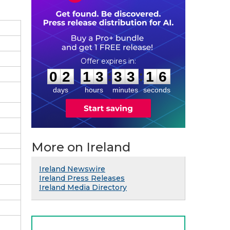
0
2
1
3
3
3
1
5
:
:
0
2
1
3
3
3
1
5
days
hours
minutes
seconds
More on Ireland
Ireland Newswire
Ireland Press Releases
Ireland Media Directory