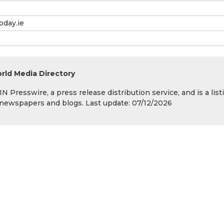
oday.ie
rld Media Directory
 Presswire, a press release distribution service, and is a list
s, newspapers and blogs. Last update: 07/12/2026