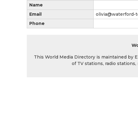
Name
Email
olivia@waterford-t
Phone
Wo
This World Media Directory is maintained by EIN
of TV stations, radio station