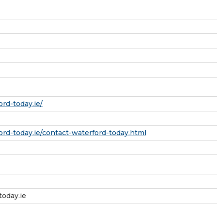
rd-today.ie/
rd-today.ie/contact-waterford-today.html
today.ie