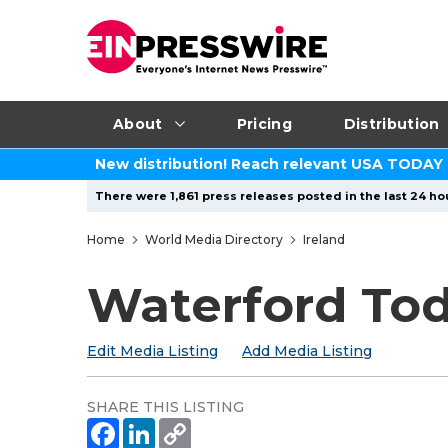
About
Pricing
Distribution
New distribution! Reach relevant USA TODAY
There were 1,861 press releases posted in the last 24 hou
Home
World Media Directory
Ireland
Waterford To
Edit Media Listing
Add Media Listing
SHARE THIS LISTING