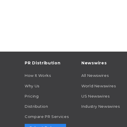
PR Distribution
Newswires
How It Works
All Newswires
Why Us
World Newswires
Pricing
US Newswires
Distribution
Industry Newswires
Compare PR Services