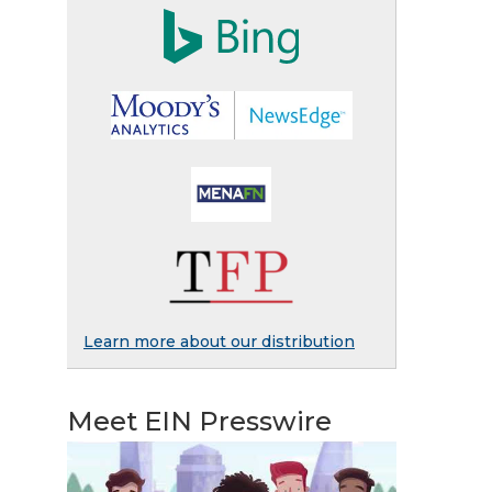
Learn more about our distribution
Meet EIN Presswire