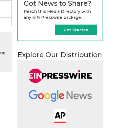
Got News to Share?
Reach this Media Directory with
any EIN Presswire package.
Get Started
ing
Explore Our Distribution