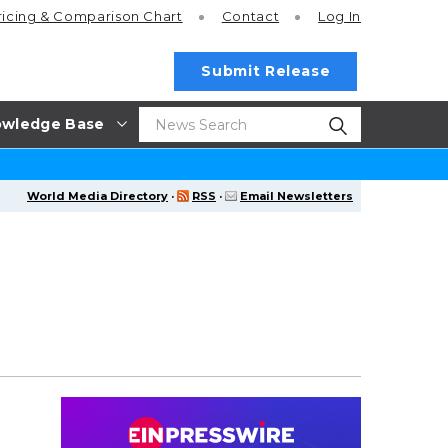
ricing
& Comparison Chart
Contact
Log In
Submit Release
wledge Base
World Media Directory
·
RSS
·
Email Newsletters