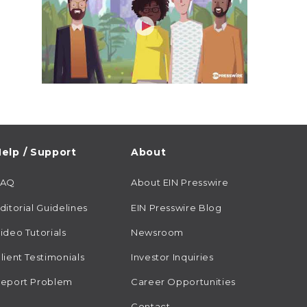
elp / Support
About
FAQ
About EIN Presswire
ditorial Guidelines
EIN Presswire Blog
ideo Tutorials
Newsroom
lient Testimonials
Investor Inquiries
eport Problem
Career Opportunities
Contact