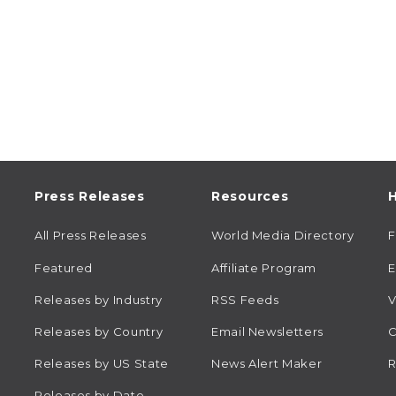
Press Releases
Resources
H
All Press Releases
World Media Directory
Featured
Affiliate Program
E
Releases by Industry
RSS Feeds
V
Releases by Country
Email Newsletters
C
Releases by US State
News Alert Maker
R
Releases by Date