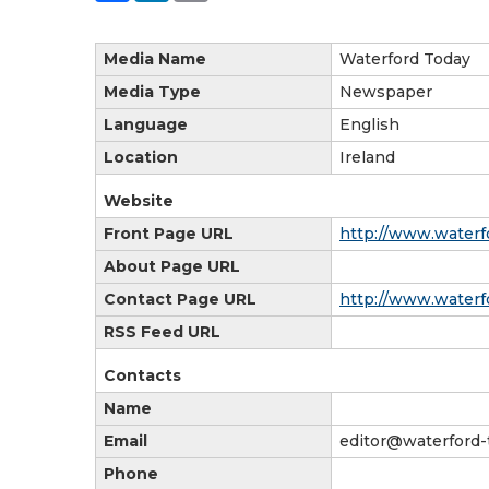
Media Name
Waterford Today
Media Type
Newspaper
Language
English
Location
Ireland
Website
Front Page URL
http://www.waterfo
About Page URL
Contact Page URL
http://www.waterfo
RSS Feed URL
Contacts
Name
Email
editor@waterford-
Phone