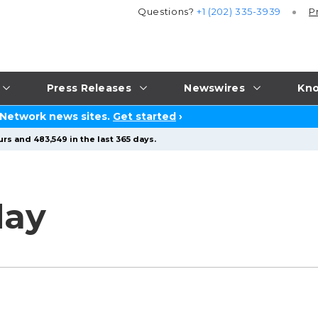
Questions?
+1 (202) 335-3939
P
Press Releases
Newswires
Kno
 Network news sites.
Get started
›
rs and 483,549 in the last 365 days.
day