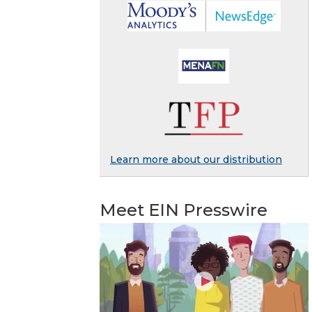
Learn more about our distribution
Meet EIN Presswire