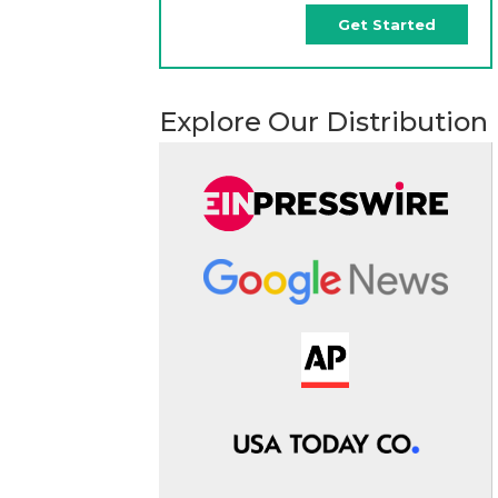
Get Started
Explore Our Distribution