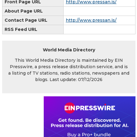
Front Page URL
http://www.pressan.is/
About Page URL
Contact Page URL
http://www.pressan.is/
RSS Feed URL
World Media Directory
This World Media Directory is maintained by EIN
Presswire, a press release distribution service, and is
a listing of TV stations, radio stations, newspapers and
blogs. Last update: 07/12/2026