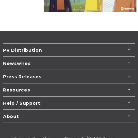
PR Distribution
Newswires
Press Releases
Resources
Help / Support
About