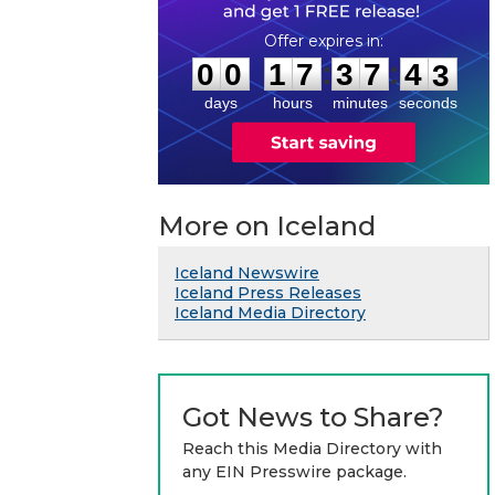
0
0
1
7
3
7
4
2
:
:
0
0
1
7
3
7
4
3
days
hours
minutes
seconds
More on Iceland
Iceland Newswire
Iceland Press Releases
Iceland Media Directory
Got News to Share?
Reach this Media Directory with
any EIN Presswire package.