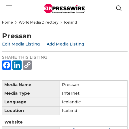
Home
World Media Directory
Iceland
Pressan
Edit Media Listing
Add Media Listing
SHARE THIS LISTING
Media Name
Pressan
Media Type
Internet
Language
Icelandic
Location
Iceland
Website