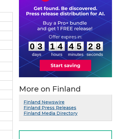
0
3
1
4
4
5
2
7
:
:
0
3
1
4
4
5
2
8
days
hours
minutes
seconds
More on Finland
Finland Newswire
Finland Press Releases
Finland Media Directory