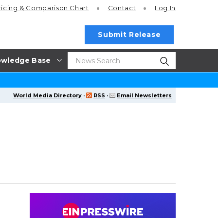
ricing
& Comparison Chart
Contact
Log In
Submit Release
wledge Base
World Media Directory
·
RSS
·
Email Newsletters