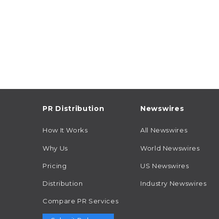
PR Distribution
Newswires
How It Works
All Newswires
Why Us
World Newswires
Pricing
US Newswires
Distribution
Industry Newswires
Compare PR Services