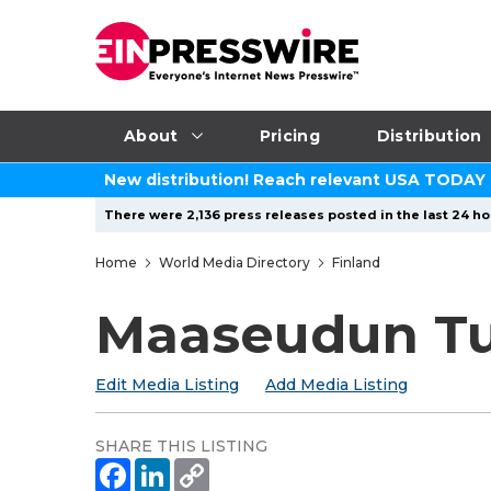
About
Pricing
Distribution
New distribution! Reach relevant USA TODAY
There were 2,136 press releases posted in the last 24 ho
Home
World Media Directory
Finland
Maaseudun Tu
Edit Media Listing
Add Media Listing
SHARE THIS LISTING