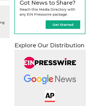
Got News to Share?
Reach this Media Directory with
any EIN Presswire package.
ing
Get Started
Explore Our Distribution