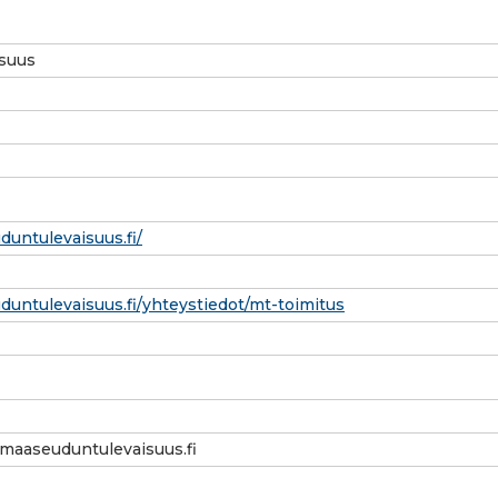
suus
untulevaisuus.fi/
untulevaisuus.fi/yhteystiedot/mt-toimitus
maaseuduntulevaisuus.fi