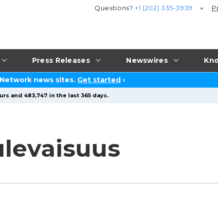
Questions?
+1 (202) 335-3939
P
Press Releases
Newswires
Kno
 Network news sites.
Get started
›
urs and 483,747 in the last 365 days.
levaisuus