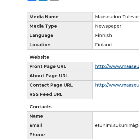
Media Name
Maaseudun Tulevai
Media Type
Newspaper
Language
Finnish
Location
Finland
Website
Front Page URL
http://www.maaseud
About Page URL
Contact Page URL
http://www.maaseud
RSS Feed URL
Contacts
Name
Email
etunimi.sukunimi@
Phone