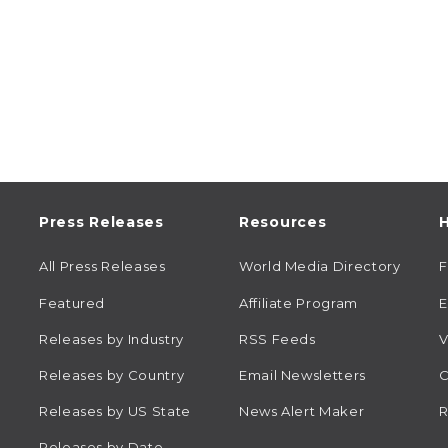
Press Releases
Resources
H
All Press Releases
World Media Directory
Featured
Affiliate Program
E
Releases by Industry
RSS Feeds
V
Releases by Country
Email Newsletters
C
Releases by US State
News Alert Maker
R
Releases by Date