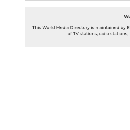
Wo
This World Media Directory is maintained by EIN
of TV stations, radio station