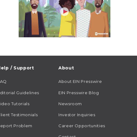
elp / Support
About
FAQ
About EIN Presswire
ditorial Guidelines
EIN Presswire Blog
ideo Tutorials
Newsroom
lient Testimonials
Investor Inquiries
eport Problem
Career Opportunities
Contact