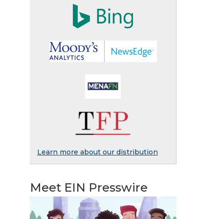
Learn more about our distribution
Meet EIN Presswire