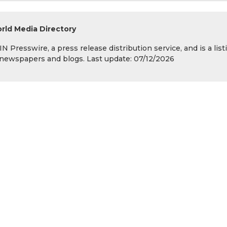
rld Media Directory
 Presswire, a press release distribution service, and is a list
s, newspapers and blogs. Last update: 07/12/2026