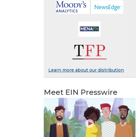
Learn more about our distribution
Meet EIN Presswire