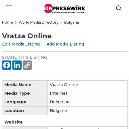
Home
World Media Directory
Bulgaria
Vratza Online
Edit Media Listing
Add Media Listing
SHARE THIS LISTING
Media Name
Vratza Online
Media Type
Internet
Language
Bulgarian
Location
Bulgaria
Website