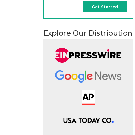
Get Started
Explore Our Distribution