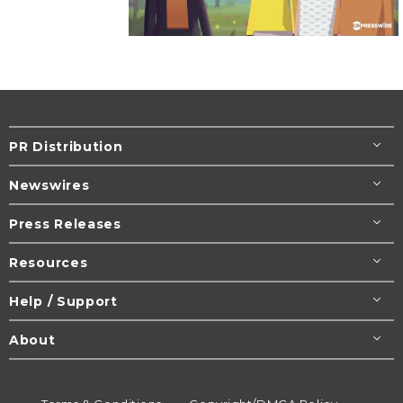
PR Distribution
Newswires
Press Releases
Resources
Help / Support
About