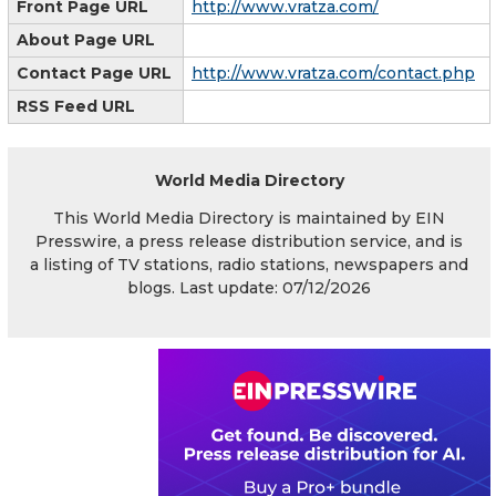
Front Page URL
http://www.vratza.com/
About Page URL
Contact Page URL
http://www.vratza.com/contact.php
RSS Feed URL
World Media Directory
This World Media Directory is maintained by EIN
Presswire, a press release distribution service, and is
a listing of TV stations, radio stations, newspapers and
blogs. Last update: 07/12/2026