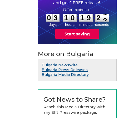
0
3
1
0
1
9
2
1
:
:
0
3
1
0
1
9
2
1
days
hours
minutes
seconds
More on Bulgaria
Bulgaria Newswire
Bulgaria Press Releases
Bulgaria Media Directory
Got News to Share?
Reach this Media Directory with
any EIN Presswire package.